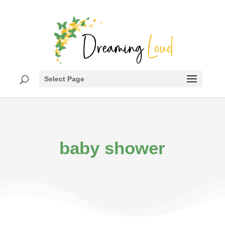
Select Page
baby shower