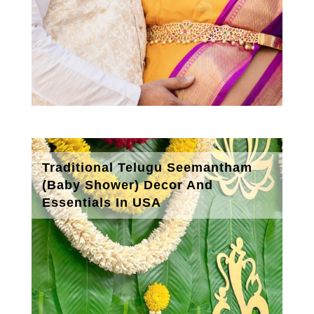
Traditional Telugu Seemantham
(Baby Shower) Decor And
Essentials In USA