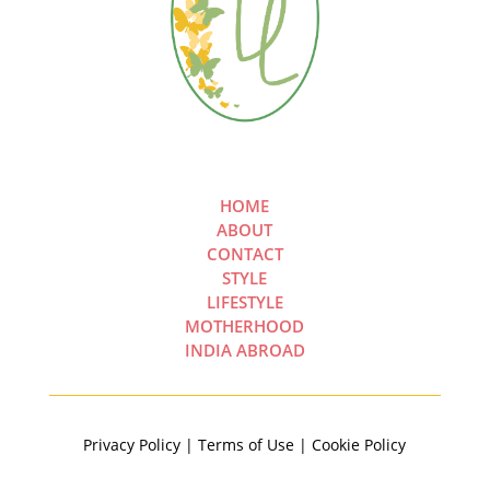
HOME
ABOUT
CONTACT
STYLE
LIFESTYLE
MOTHERHOOD
INDIA ABROAD
Privacy Policy | Terms of Use | Cookie Policy