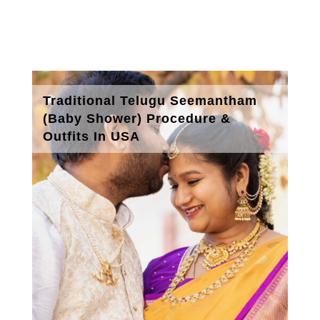
Traditional Telugu Seemantham
(Baby Shower) Procedure &
Outfits In USA