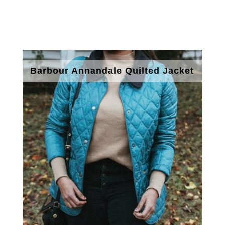
Barbour Annandale Quilted Jacket