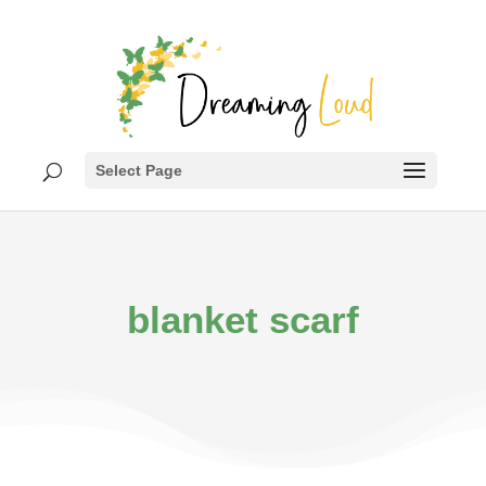
Select Page
blanket scarf