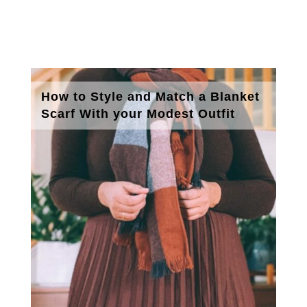
How to Style and Match a Blanket
Scarf With your Modest Outfit