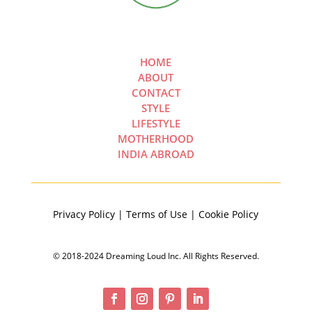
HOME
ABOUT
CONTACT
STYLE
LIFESTYLE
MOTHERHOOD
INDIA ABROAD
Privacy Policy | Terms of Use | Cookie Policy
© 2018-2024 Dreaming Loud Inc. All Rights Reserved.