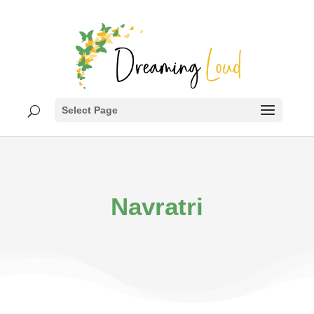
Select Page
Navratri