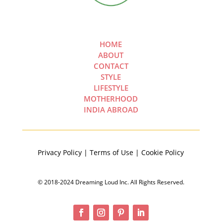
HOME
ABOUT
CONTACT
STYLE
LIFESTYLE
MOTHERHOOD
INDIA ABROAD
Privacy Policy | Terms of Use | Cookie Policy
© 2018-2024 Dreaming Loud Inc. All Rights Reserved.