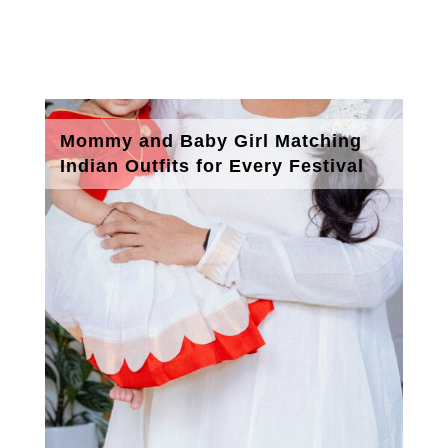
Mommy and Baby Girl Matching
Indian Outfits for Every Festival