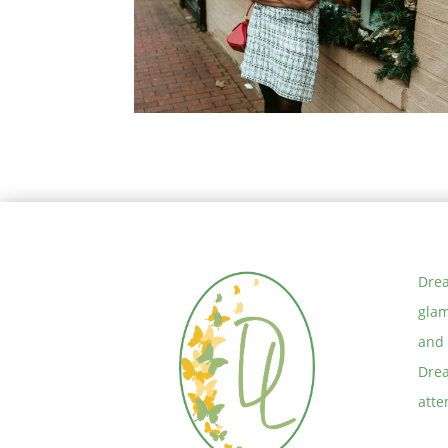
Tussar Floral Saree With Polki
Pearl Jewelry
You can have it all but…. –
Thoughts on Defining Priorities
Drea
glam
and 
Drea
atte