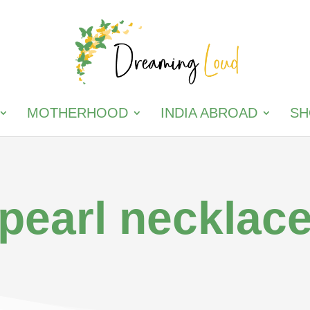
MOTHERHOOD
INDIA ABROAD
SH
pearl necklac