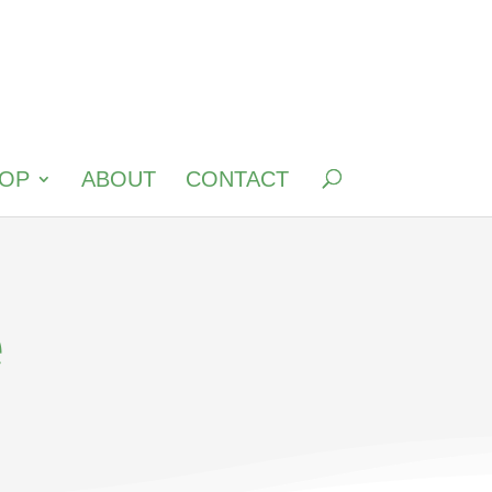
OP
ABOUT
CONTACT
e