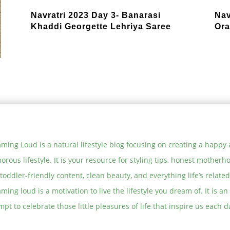
Navratri 2023 Day 3- Banarasi
Nav
Khaddi Georgette Lehriya Saree
Ora
ming Loud is a natural lifestyle blog focusing on creating a happy
orous lifestyle. It is your resource for styling tips, honest motherh
toddler-friendly content, clean beauty, and everything life’s related
ming loud is a motivation to live the lifestyle you dream of. It is an
mpt to celebrate those little pleasures of life that inspire us each d