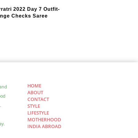
ratri 2022 Day 7 Outfit-
nge Checks Saree
HOME
 and
ABOUT
ood
CONTACT
.
STYLE
LIFESTYLE
MOTHERHOOD
ay.
INDIA ABROAD