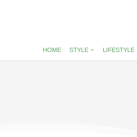
HOME
STYLE
LIFESTYLE