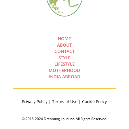
HOME
ABOUT
CONTACT
STYLE
LIFESTYLE
MOTHERHOOD
INDIA ABROAD
Privacy Policy | Terms of Use | Cookie Policy
© 2018-2024 Dreaming Loud Inc. All Rights Reserved.