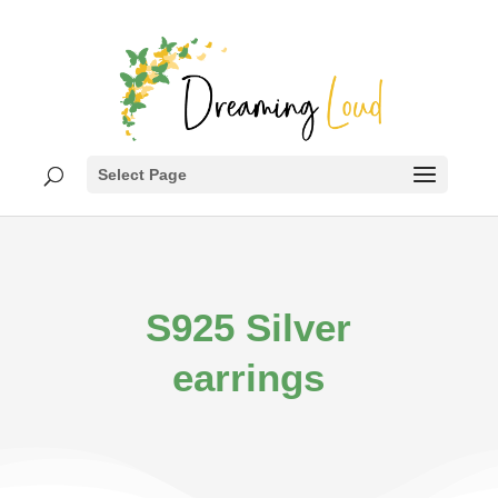
Select Page
S925 Silver
earrings