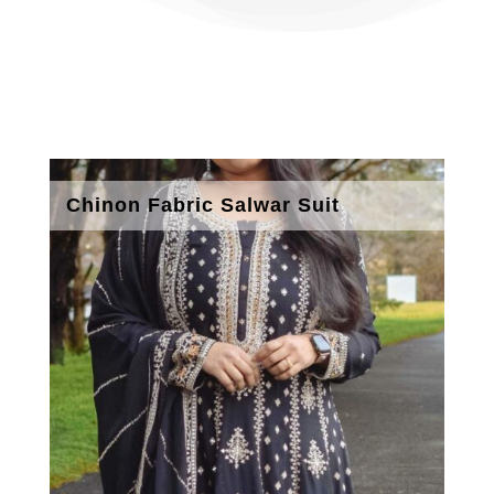
Chinon Fabric Salwar Suit