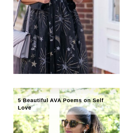
5 Beautiful AVA Poems on Self
Love