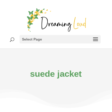
Select Page
suede jacket