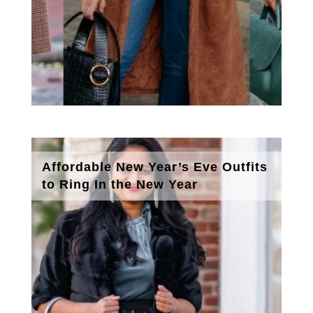
Affordable New Year’s Eve Outfits
to Ring In the New Year