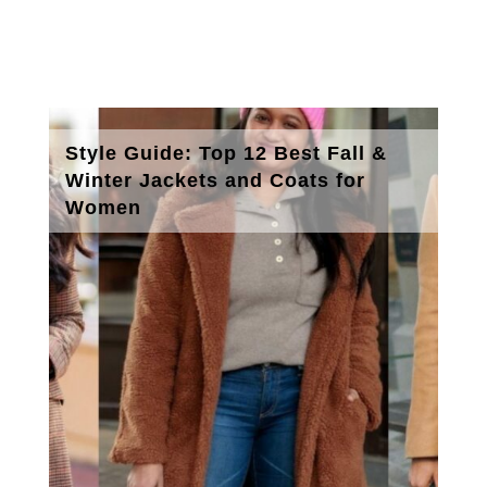
Style Guide: Top 12 Best Fall &
Winter Jackets and Coats for
Women