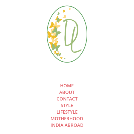
HOME
ABOUT
CONTACT
STYLE
LIFESTYLE
MOTHERHOOD
INDIA ABROAD