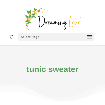
Select Page
tunic sweater