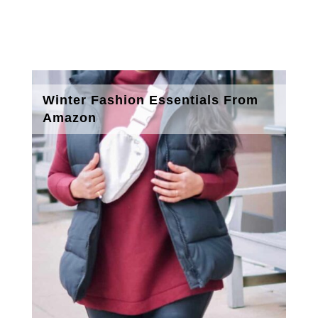
Winter Fashion Essentials From
Amazon