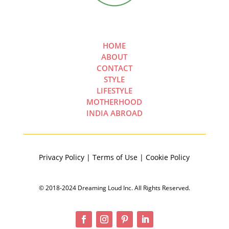
HOME
ABOUT
CONTACT
STYLE
LIFESTYLE
MOTHERHOOD
INDIA ABROAD
Privacy Policy | Terms of Use | Cookie Policy
© 2018-2024 Dreaming Loud Inc. All Rights Reserved.