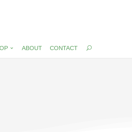
OP
ABOUT
CONTACT