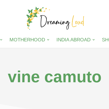
MOTHERHOOD
INDIA ABROAD
SH
vine camuto