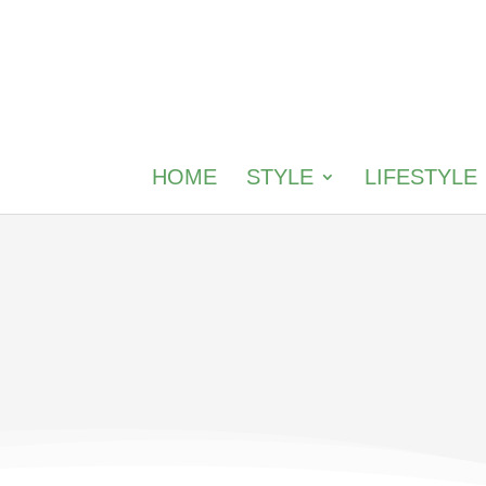
HOME
STYLE
LIFESTYLE