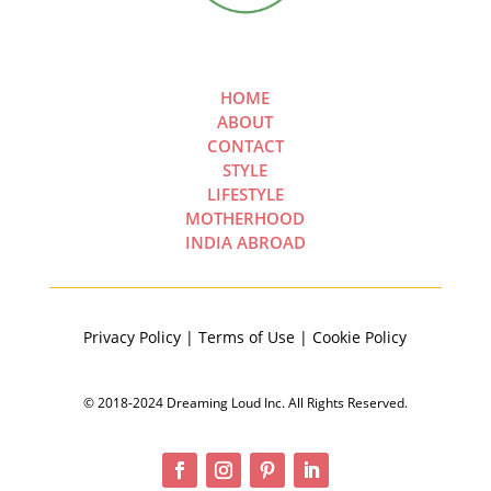
HOME
ABOUT
CONTACT
STYLE
LIFESTYLE
MOTHERHOOD
INDIA ABROAD
Privacy Policy | Terms of Use | Cookie Policy
© 2018-2024 Dreaming Loud Inc. All Rights Reserved.