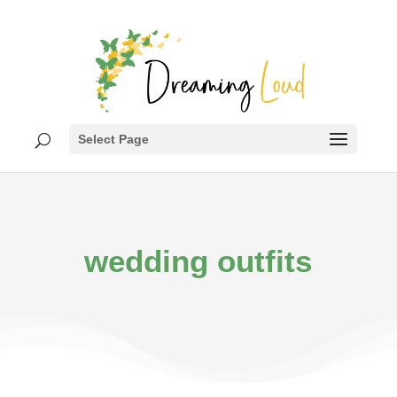
Select Page
wedding outfits