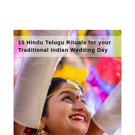
15 Hindu Telugu Rituals for your
Traditional Indian Wedding Day