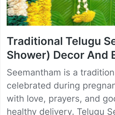
Traditional Telugu 
Shower) Decor And E
Seemantham is a traditio
celebrated during pregna
with love, prayers, and go
healthy delivery. Telugu