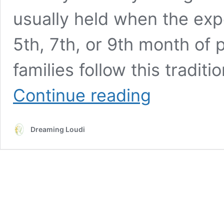
usually held when the ex
5th, 7th, or 9th month of 
families follow this tradi
Traditional
Continue reading
Telugu
Seemantham
(Baby
Dreaming Loudi
Shower)
Decor
And
Essentials
In
USA