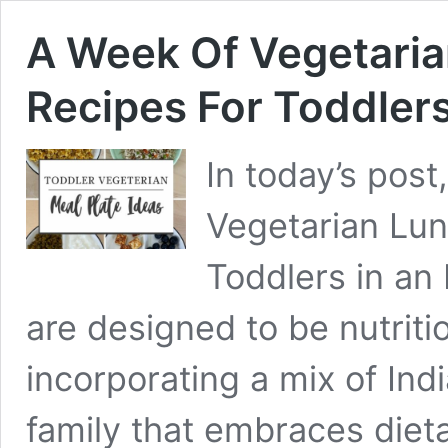
A Week Of Vegetaria
Recipes For Toddlers
In today’s post
Vegetarian Lun
Toddlers in an
are designed to be nutriti
incorporating a mix of Ind
family that embraces dieta