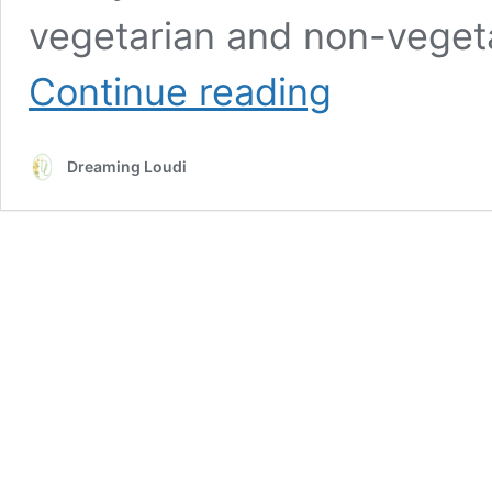
vegetarian and non-vegeta
A
Continue reading
Week
Of
Vegetarian
Dreaming Loudi
Lunch
Ideas
and
Recipes
For
Toddlers
(Indian
Inspired)