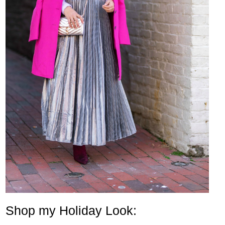
Shop my Holiday Look: