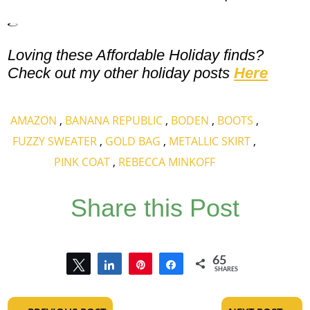
Loving these Affordable Holiday finds?
Check out my other holiday posts
Here
AMAZON
,
BANANA REPUBLIC
,
BODEN
,
BOOTS
,
FUZZY SWEATER
,
GOLD BAG
,
METALLIC SKIRT
,
PINK COAT
,
REBECCA MINKOFF
Share this Post
65
Tweet
Share
Pin
Share
SHARES
65