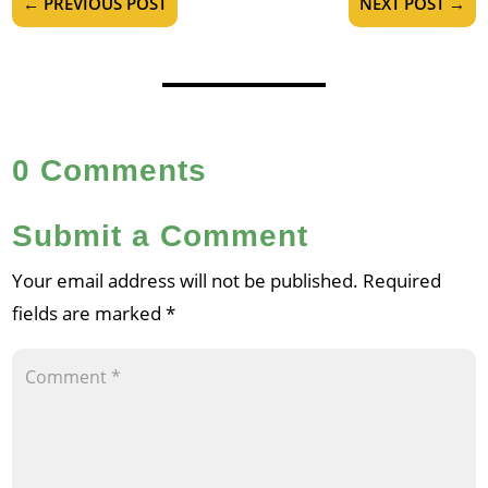
←
PREVIOUS POST
NEXT POST
→
0 Comments
Submit a Comment
Your email address will not be published.
Required
fields are marked
*