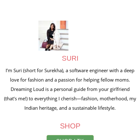
SURI
I’m Suri (short for Surekha), a software engineer with a deep
love for fashion and a passion for helping fellow moms.
Dreaming Loud is a personal guide from your girlfriend
(that’s me!) to everything I cherish—fashion, motherhood, my
Indian heritage, and a sustainable lifestyle.
SHOP