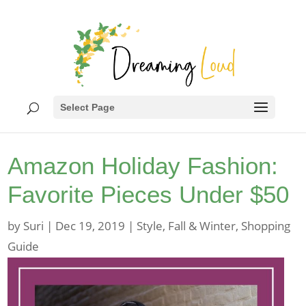
Select Page
Amazon Holiday Fashion:
Favorite Pieces Under $50
by
Suri
|
Dec 19, 2019
|
Style
,
Fall & Winter
,
Shopping
Guide