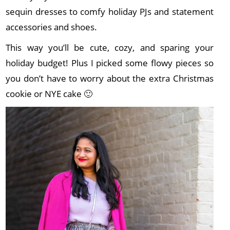
sequin dresses to comfy holiday PJs and statement
accessories and shoes.
This way you’ll be cute, cozy, and sparing your
holiday budget! Plus I picked some flowy pieces so
you don’t have to worry about the extra Christmas
cookie or NYE cake 🙂