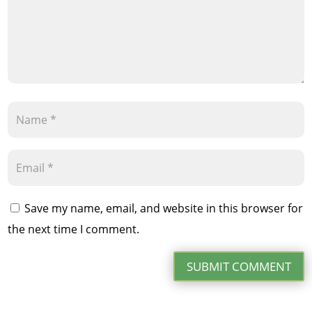
Save my name, email, and website in this browser for
the next time I comment.
SUBMIT COMMENT