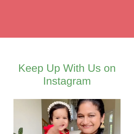
Keep Up With Us on
Instagram