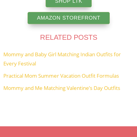
SHOP LTK
AMAZON STOREFRONT
RELATED POSTS
Mommy and Baby Girl Matching Indian Outfits for
Every Festival
Practical Mom Summer Vacation Outfit Formulas
Mommy and Me Matching Valentine’s Day Outfits