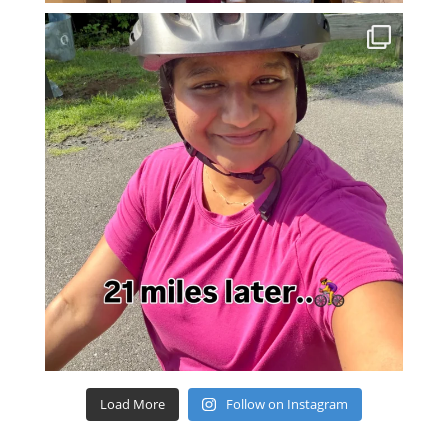
Load More
Follow on Instagram