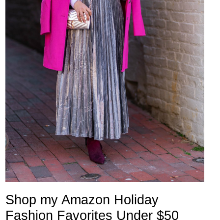
Shop my Amazon Holiday
Fashion Favorites Under $50