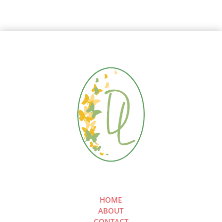
HOME
ABOUT
CONTACT