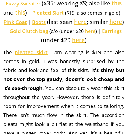
($35; wearing XS; also like
this
Fuzzy Sweater
and
this
)
|
Pleated Skirt
|
($19; also comes in gold)
(last seen
here
; similar
here
)
Pink Coat
|
Boots
|
Gold Clutch bag
|
Earrings
(c/o (under $20
here
)
(under $20
here
)
The
pleated skirt
I am wearing is $19 and also
comes in gold. I was honestly surprised by the
fabric and look and feel of this skirt.
It’s shiny but
not over the top gaudy, doesn’t look cheap and
it’s see-through
. You can absolutely wear this skirt
throughout the year. However, there is definitely
room for improvement when it comes to tailoring.
There isn’t much flow in the skirt. The accordion
pleats might look a bit flat at the waistband if you
have a bigger lower body. And yet, it’s a beautiful