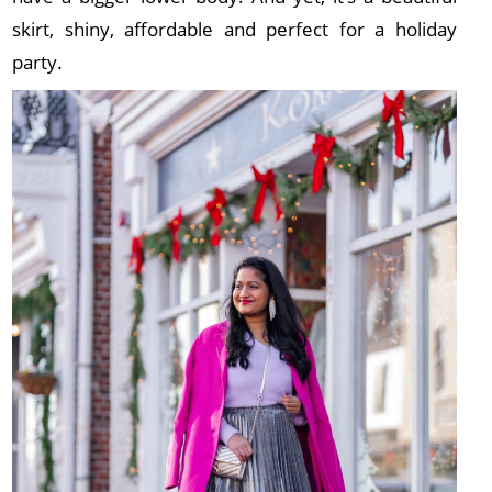
skirt, shiny, affordable and perfect for a holiday
party.