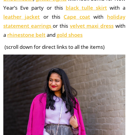
Year’s Eve party or this
black tulle skirt
with a
leather jacket
or this
Cape coat
with
holiday
statement earrings
or this
velvet maxi dress
with
a
rhinestone belt
and
gold shoes
(scroll down for direct links to all the items)