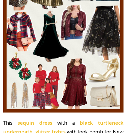
This
sequin dress
with a
black turtleneck
underneath
,
glitter tights
with look bomb for New