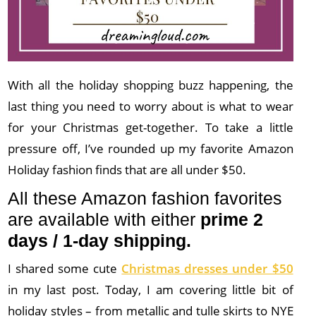
With all the holiday shopping buzz happening, the
last thing you need to worry about is what to wear
for your Christmas get-together. To take a little
pressure off, I’ve rounded up my favorite Amazon
Holiday fashion finds that are all under $50.
All these Amazon fashion favorites
are available with either
prime 2
days / 1-day shipping.
I shared some cute
Christmas dresses under $50
in my last post. Today, I am covering little bit of
holiday styles – from metallic and tulle skirts to NYE