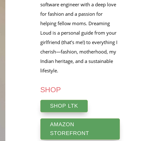
software engineer with a deep love
for fashion and a passion for
helping fellow moms. Dreaming
Loud is a personal guide from your
girlfriend (that’s me!) to everything I
cherish—fashion, motherhood, my
Indian heritage, and a sustainable
lifestyle.
SHOP
SHOP LTK
AMAZON
STOREFRONT