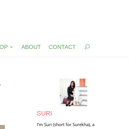
OP
ABOUT
CONTACT
r
SURI
I’m Suri (short for Surekha), a