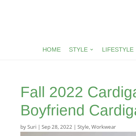
HOME
STYLE
LIFESTYLE
Fall 2022 Cardig
Boyfriend Cardi
by
Suri
|
Sep 28, 2022
|
Style
,
Workwear