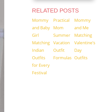
RELATED POSTS
Mommy
Practical
Mommy
and Baby
Mom
and Me
Girl
Summer
Matching
Matching
Vacation
Valentine’s
Indian
Outfit
Day
Outfits
Formulas
Outfits
for Every
Festival