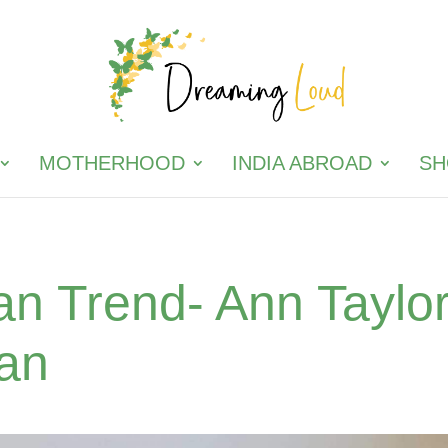
MOTHERHOOD
INDIA ABROAD
SH
an Trend- Ann Taylo
gan