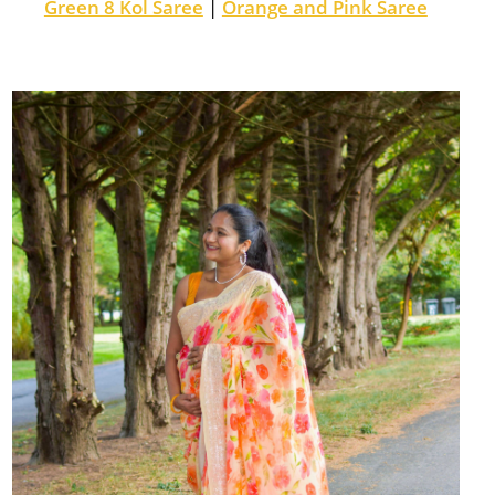
Green 8 Kol Saree
|
Orange and Pink Saree