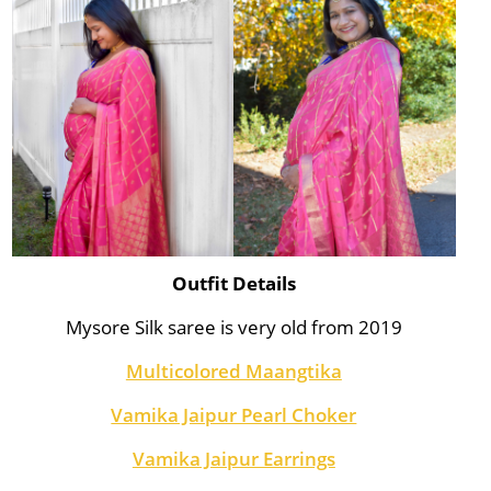
Outfit Details
Mysore Silk saree is very old from 2019
Multicolored Maangtika
Vamika Jaipur Pearl Choker
Vamika Jaipur Earrings