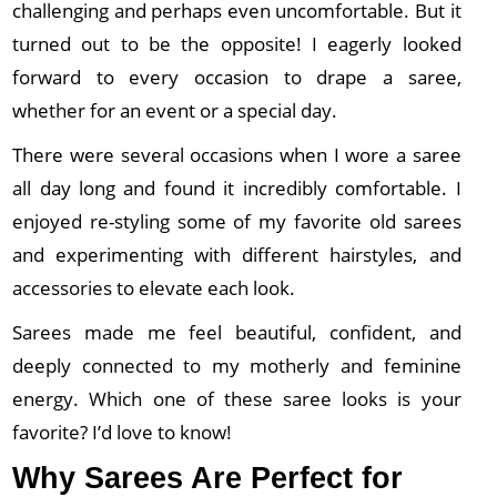
challenging and perhaps even uncomfortable. But it
turned out to be the opposite! I eagerly looked
forward to every occasion to drape a saree,
whether for an event or a special day.
There were several occasions when I wore a saree
all day long and found it incredibly comfortable. I
enjoyed re-styling some of my favorite old sarees
and experimenting with different hairstyles, and
accessories to elevate each look.
Sarees made me feel beautiful, confident, and
deeply connected to my motherly and feminine
energy. Which one of these saree looks is your
favorite? I’d love to know!
Why Sarees Are Perfect for