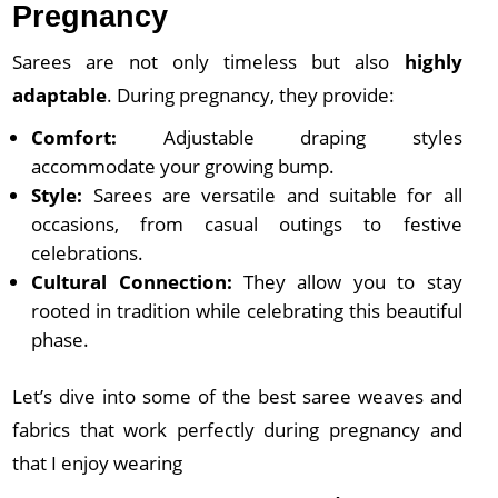
Pregnancy
Sarees are not only timeless but also
highly
adaptable
. During pregnancy, they provide:
Comfort:
Adjustable draping styles
accommodate your growing bump.
Style:
Sarees are versatile and suitable for all
occasions, from casual outings to festive
celebrations.
Cultural Connection:
They allow you to stay
rooted in tradition while celebrating this beautiful
phase.
Let’s dive into some of the best saree weaves and
fabrics that work perfectly during pregnancy and
that I enjoy wearing