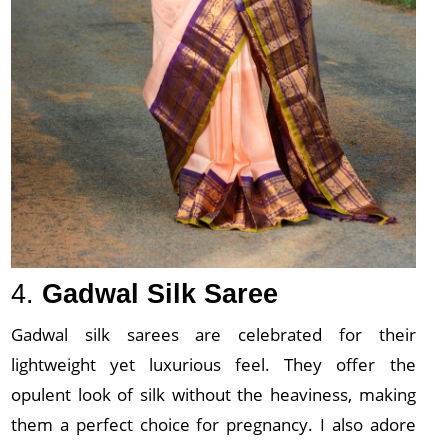
4.
Gadwal Silk Saree
Gadwal silk sarees are celebrated for their
lightweight yet luxurious feel. They offer the
opulent look of silk without the heaviness, making
them a perfect choice for pregnancy. I also adore