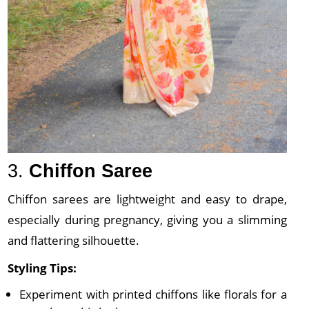
3.
Chiffon Saree
Chiffon sarees are lightweight and easy to drape,
especially during pregnancy, giving you a slimming
and flattering silhouette.
Styling Tips:
Experiment with printed chiffons like florals for a