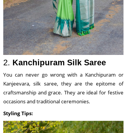
2.
Kanchipuram Silk Saree
You can never go wrong with a Kanchipuram or
Kanjeevara, silk saree, they are the epitome of
craftsmanship and grace. They are ideal for festive
occasions and traditional ceremonies.
Styling Tips: