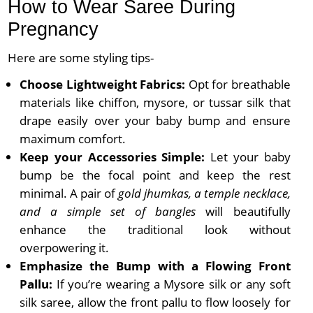
How to Wear Saree During
Pregnancy
Here are some styling tips-
Choose Lightweight Fabrics:
Opt for breathable
materials like chiffon, mysore, or tussar silk that
drape easily over your baby bump and ensure
maximum comfort.
Keep your Accessories Simple:
Let your baby
bump be the focal point and keep the rest
minimal. A pair of
gold jhumkas, a temple necklace,
and a simple set of bangles
will beautifully
enhance the traditional look without
overpowering it.
Emphasize the Bump with a Flowing Front
Pallu:
If you’re wearing a Mysore silk or any soft
silk saree, allow the front pallu to flow loosely for