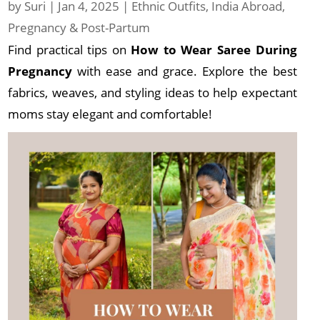
by
Suri
|
Jan 4, 2025
|
Ethnic Outfits
,
India Abroad
,
Pregnancy & Post-Partum
Find practical tips on
How to Wear Saree During
Pregnancy
with ease and grace. Explore the best
fabrics, weaves, and styling ideas to help expectant
moms stay elegant and comfortable!