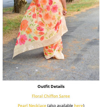
Outfit Details
Floral Chiffon Saree
Pearl Necklace
(also available
here
)