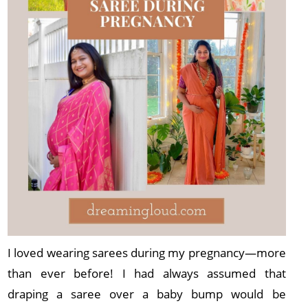
I loved wearing sarees during my pregnancy—more
than ever before! I had always assumed that
draping a saree over a baby bump would be