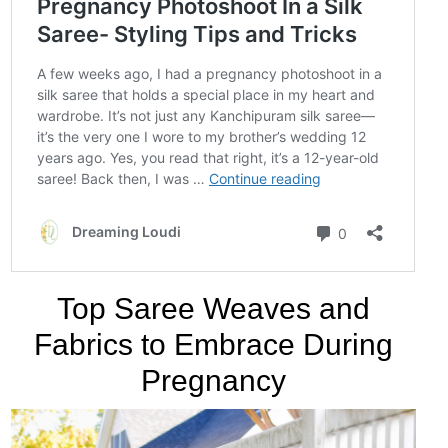
Top Saree Weaves and
Fabrics to Embrace During
Pregnancy