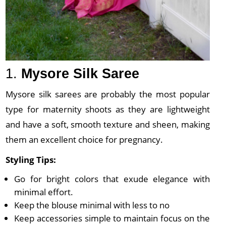
1.
Mysore Silk Saree
Mysore silk sarees are probably the most popular
type for maternity shoots as they are lightweight
and have a soft, smooth texture and sheen, making
them an excellent choice for pregnancy.
Styling Tips:
Go for bright colors that exude elegance with
minimal effort.
Keep the blouse minimal with less to no
Keep accessories simple to maintain focus on the