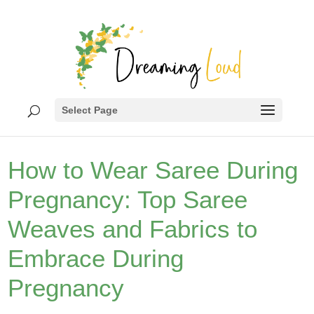
Select Page
How to Wear Saree During
Pregnancy: Top Saree
Weaves and Fabrics to
Embrace During
Pregnancy