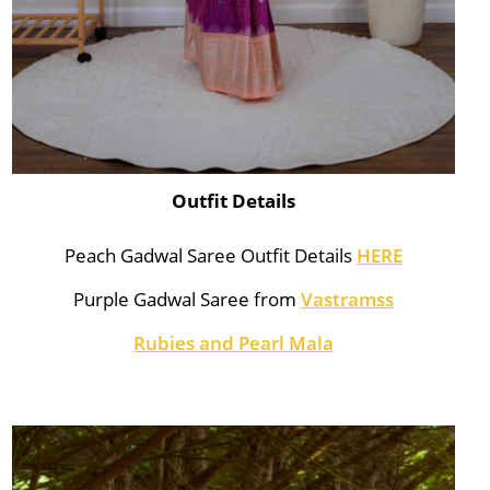
Outfit Details
Peach Gadwal Saree Outfit Details
HERE
Purple Gadwal Saree from
Vastramss
Rubies and Pearl Mala