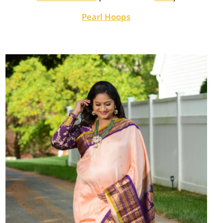
Pearl Hoops