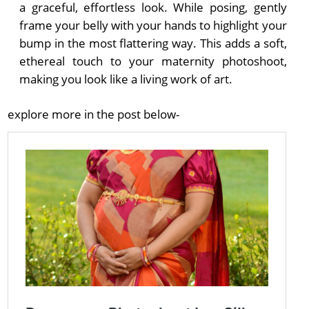
a graceful, effortless look. While posing, gently
frame your belly with your hands to highlight your
bump in the most flattering way. This adds a soft,
ethereal touch to your maternity photoshoot,
making you look like a living work of art.
explore more in the post below-