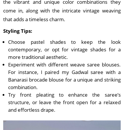
the vibrant and unique color combinations they
come in, along with the intricate vintage weaving
that adds a timeless charm.
Styling Tips:
Choose pastel shades to keep the look
contemporary, or opt for vintage shades for a
more traditional aesthetic.
Experiment with different weave saree blouses.
For instance, I paired my Gadwal saree with a
Banarasi brocade blouse for a unique and striking
combination.
Try front pleating to enhance the saree’s
structure, or leave the front open for a relaxed
and effortless drape.