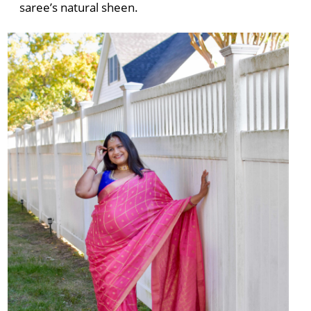
saree’s natural sheen.