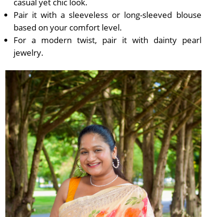
casual yet chic look.
Pair it with a sleeveless or long-sleeved blouse
based on your comfort level.
For a modern twist, pair it with dainty pearl
jewelry.