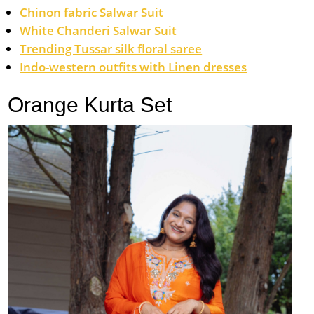
Chinon fabric Salwar Suit
White Chanderi Salwar Suit
Trending Tussar silk floral saree
Indo-western outfits with Linen dresses
Orange Kurta Set