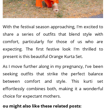
With the festival season approaching, I’m excited to
share a series of outfits that blend style with
comfort, particularly for those of us who are
expecting. The first festive look I’m thrilled to
present is this beautiful Orange Kurta Set.
As I move further along in my pregnancy, I’ve been
seeking outfits that strike the perfect balance
between comfort and style. This kurti set
effortlessly combines both, making it a wonderful
choice for expectant mothers.
ou might also like these related posts: