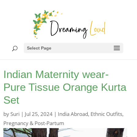
Select Page
Indian Maternity wear-
Pure Tissue Orange Kurta
Set
by
Suri
|
Jul 25, 2024
|
India Abroad
,
Ethnic Outfits
,
Pregnancy & Post-Partum