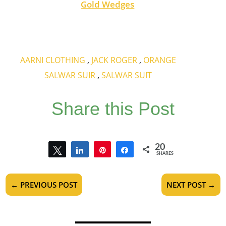
Gold Wedges
AARNI CLOTHING
,
JACK ROGER
,
ORANGE
SALWAR SUIR
,
SALWAR SUIT
Share this Post
20
Tweet
Share
Pin
Share
SHARES
20
←
PREVIOUS POST
NEXT POST
→