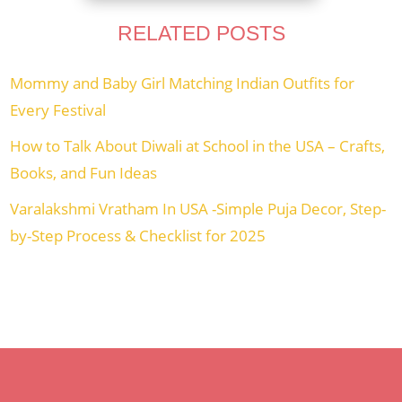
RELATED POSTS
Mommy and Baby Girl Matching Indian Outfits for
Every Festival
How to Talk About Diwali at School in the USA – Crafts,
Books, and Fun Ideas
Varalakshmi Vratham In USA -Simple Puja Decor, Step-
by-Step Process & Checklist for 2025