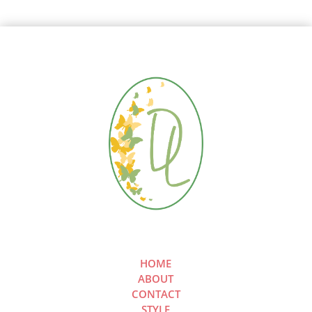
HOME
ABOUT
CONTACT
STYLE