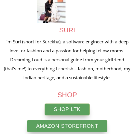
SURI
I’m Suri (short for Surekha), a software engineer with a deep
love for fashion and a passion for helping fellow moms.
Dreaming Loud is a personal guide from your girlfriend
(that’s me!) to everything I cherish—fashion, motherhood, my
Indian heritage, and a sustainable lifestyle.
SHOP
SHOP LTK
AMAZON STOREFRONT