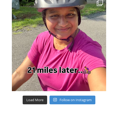
Load More
Follow on Instagram