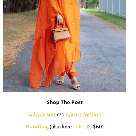
Shop The Post
Salwar Suit
c/o
Aarni Clothing
Handbag
(also love
this
; it’s $60)