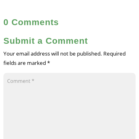
0 Comments
Submit a Comment
Your email address will not be published.
Required
fields are marked
*