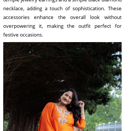
necklace, adding a touch of sophistication. These
accessories enhance the overall look without
overpowering it, making the outfit perfect for
festive occasions.