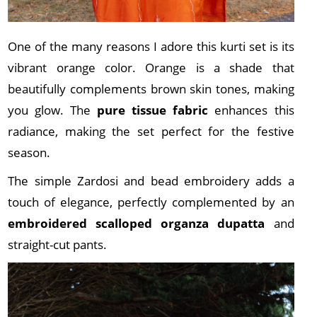
One of the many reasons I adore this kurti set is its
vibrant orange color. Orange is a shade that
beautifully complements brown skin tones, making
you glow. The
pure tissue fabric
enhances this
radiance, making the set perfect for the festive
season.
The simple Zardosi and bead embroidery adds a
touch of elegance, perfectly complemented by an
embroidered scalloped organza dupatta
and
straight-cut pants.