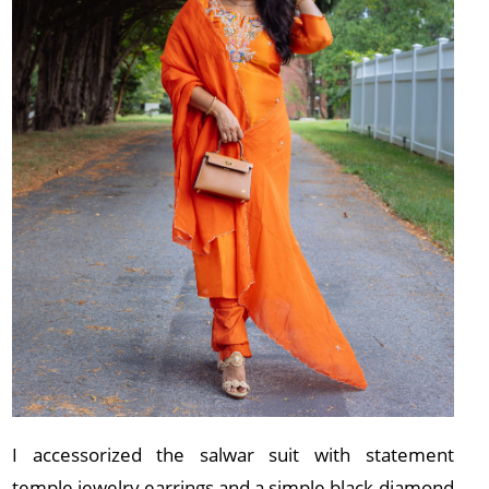
I accessorized the salwar suit with statement
temple jewelry earrings and a simple black diamond