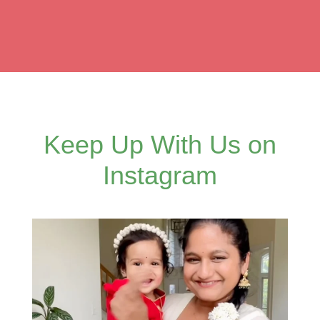
Keep Up With Us on
Instagram