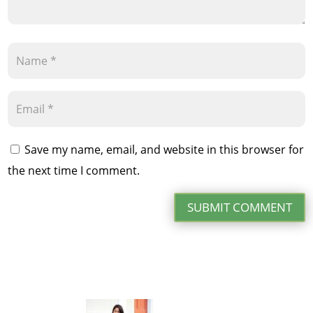
Save my name, email, and website in this browser for
the next time I comment.
SUBMIT COMMENT