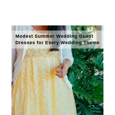
Modest Summer Wedding Guest
Dresses for Every Wedding Theme