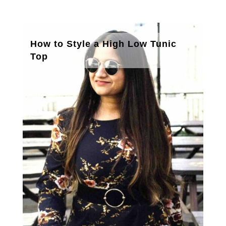
How to Style a High Low Tunic
Top