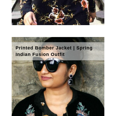
Printed Bomber Jacket | Spring
Indian Fusion Outfit