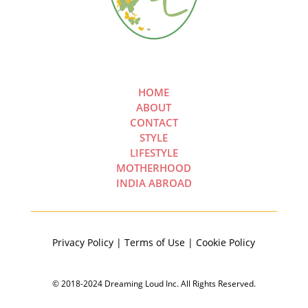
HOME
ABOUT
CONTACT
STYLE
LIFESTYLE
MOTHERHOOD
INDIA ABROAD
Privacy Policy | Terms of Use | Cookie Policy
© 2018-2024 Dreaming Loud Inc. All Rights Reserved.