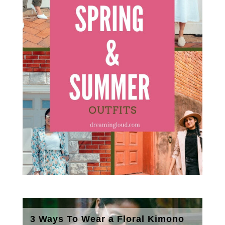
3 Ways To Wear a Floral Kimono