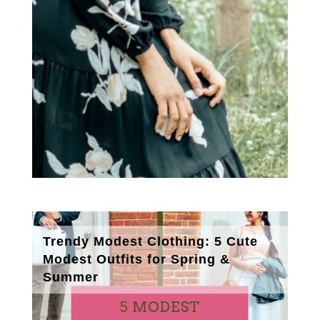
Trendy Modest Clothing: 5 Cute
Modest Outfits for Spring &
Summer