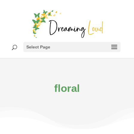
Select Page
floral