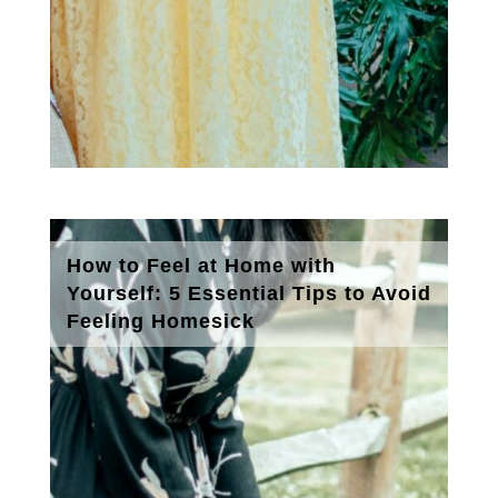
How to Feel at Home with
Yourself: 5 Essential Tips to Avoid
Feeling Homesick