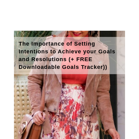
The Importance of Setting
Intentions to Achieve your Goals
and Resolutions (+ FREE
Downloadable Goals Tracker))