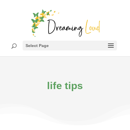
Select Page
life tips