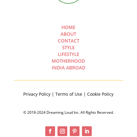
HOME
ABOUT
CONTACT
STYLE
LIFESTYLE
MOTHERHOOD
INDIA ABROAD
Privacy Policy | Terms of Use | Cookie Policy
© 2018-2024 Dreaming Loud Inc. All Rights Reserved.