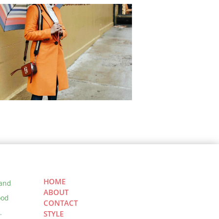
ndy Modest Clothing: 5 Cute
est Outfits for Spring &
mmer
 Ultimate Guide to NYFW –
 to get invited and What to
HOME
ect
 and
ABOUT
ood
CONTACT
.
STYLE