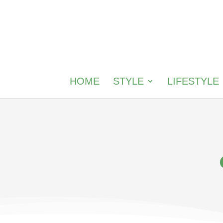
HOME
STYLE
LIFESTYLE