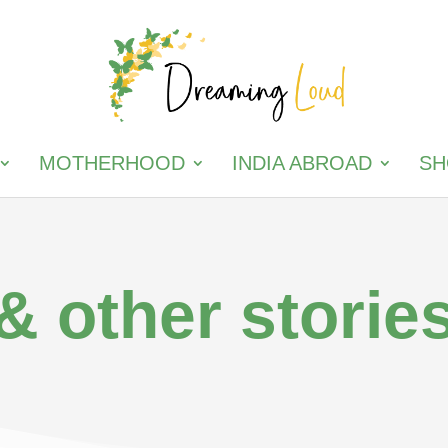
MOTHERHOOD
INDIA ABROAD
SH
& other storie