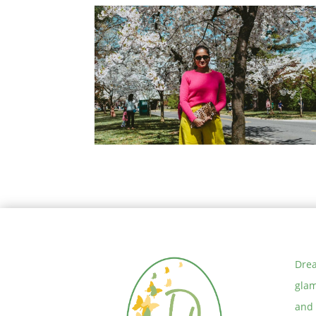
How to Choose your Word of the
Year for 2020
How to wear Neon Yellow Pants
Drea
glam
and 