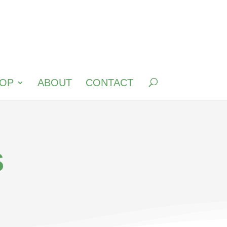
OP
ABOUT
CONTACT
s