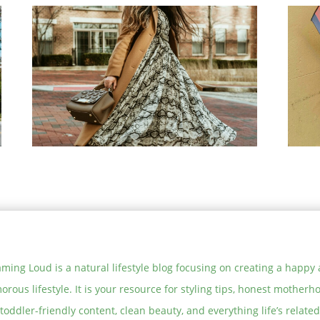
5 Stylish and Christmas Party
Tre
Outfits
Mod
Su
On Trend: The Best Snakeskin
The
Print Pieces to Buy Now
How
exp
ming Loud is a natural lifestyle blog focusing on creating a happy
orous lifestyle. It is your resource for styling tips, honest motherh
toddler-friendly content, clean beauty, and everything life’s related