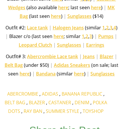
Wedges
(also available
here
; last seen
here
)
|
MK
Bag
(last seen
here
)
|
Sunglasses
($14)
Outfit #2:
Lace tank
|
Halogen Jeans
(similar
1
,
2
,
3
,
4
)
|
Blazer c/o (last seen
here
; similar
1
,
2
,
3
)
|
Pumps
|
Leopard Clutch
|
Sunglasses
|
Earrings
Outfit# 3:
Abercrombie Lace tank
|
Jeans
|
Blazer
|
Belt Bag
(under $50)
|
Adidas Sneakers
(on sale; last
seen
here
)
|
Bandana
(similar
here
)
|
Sunglasses
ABERCROMBIE
,
ADIDAS
,
BANANA REPUBLIC
,
BELT BAG
,
BLAZER
,
CASTANER
,
DENIM
,
POLKA
DOTS
,
RAY BAN
,
SUMMER STYLE
,
TOYSHOP