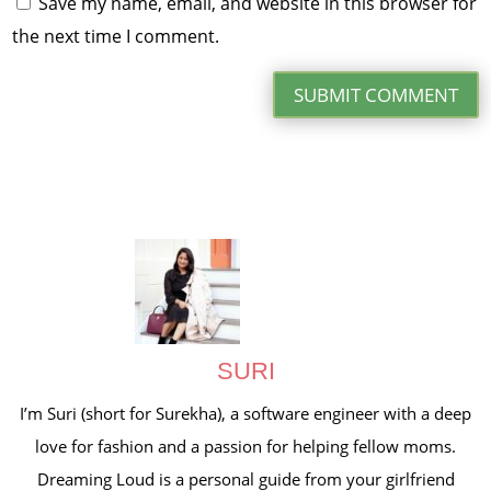
Save my name, email, and website in this browser for
the next time I comment.
SUBMIT COMMENT
SURI
I’m Suri (short for Surekha), a software engineer with a deep
love for fashion and a passion for helping fellow moms.
Dreaming Loud is a personal guide from your girlfriend