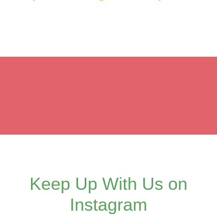
Keep Up With Us on
Instagram