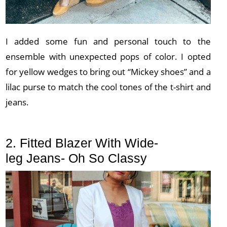
I added some fun and personal touch to the
ensemble with unexpected pops of color. I opted
for yellow wedges to bring out “Mickey shoes” and a
lilac purse to match the cool tones of the t-shirt and
jeans.
2. Fitted Blazer With Wide-
leg Jeans- Oh So Classy