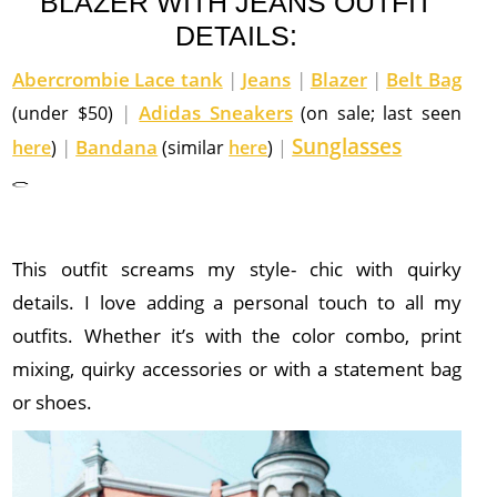
BLAZER WITH JEANS OUTFIT
DETAILS:
Abercrombie Lace tank
|
Jeans
|
Blazer
|
Belt Bag
|
Adidas Sneakers
(under $50)
(on sale; last seen
Sunglasses
|
Bandana
here
)
(similar
here
)
|
This outfit screams my style- chic with quirky
details. I love adding a personal touch to all my
outfits. Whether it’s with the color combo, print
mixing, quirky accessories or with a statement bag
or shoes.