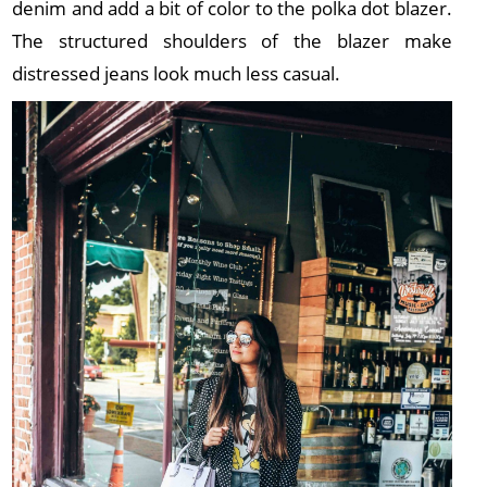
denim and add a bit of color to the polka dot blazer.
The structured shoulders of the blazer make
distressed jeans look much less casual.