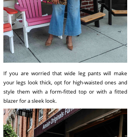
If you are worried that wide leg pants will make
your legs look thick, opt for high-waisted ones and
style them with a form-fitted top or with a fitted
blazer for a sleek look.