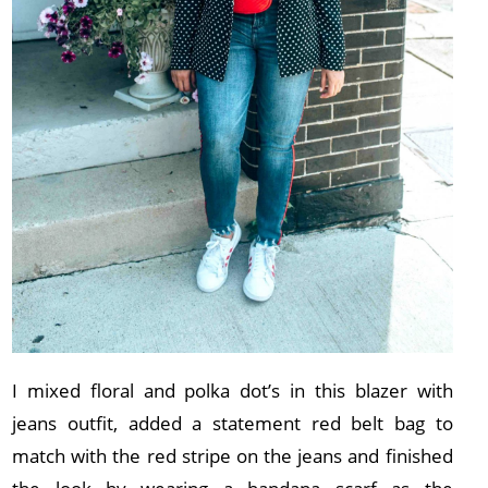
I mixed floral and polka dot’s in this blazer with
jeans outfit, added a statement red belt bag to
match with the red stripe on the jeans and finished