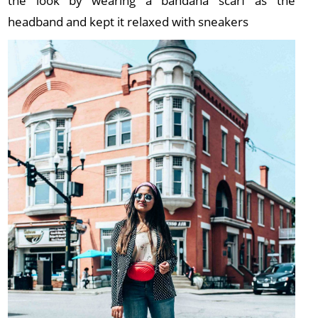
the look by wearing a bandana scarf as the
headband and kept it relaxed with sneakers