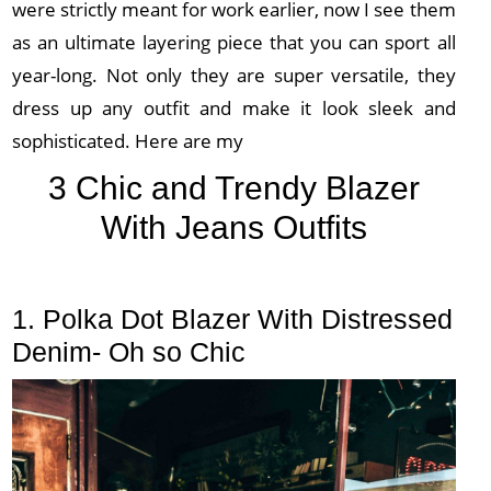
were strictly meant for work earlier, now I see them
as an ultimate layering piece that you can sport all
year-long. Not only they are super versatile, they
dress up any outfit and make it look sleek and
sophisticated. Here are my
3 Chic and Trendy Blazer
With Jeans Outfits
1. Polka Dot Blazer With Distressed
Denim- Oh so Chic