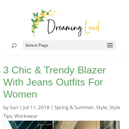
Select Page
3 Chic & Trendy Blazer
With Jeans Outfits For
Women
by
Suri
|
Jul 11, 2018
|
Spring & Summer
,
Style
,
Style
Tips
,
Workwear