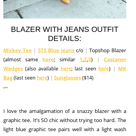
BLAZER WITH JEANS OUTFIT
DETAILS:
Mickey Tee
|
STS Blue Jeans
c/o
|
Topshop Blazer
(almost same
here
; similar
1
,
2
,
3
)
|
Castaner
Wedges
|
MK
(also available
here
; last seen
here
)
Bag
|
Sunglasses
(last seen
here
)
($14)
I love the amalgamation of a snazzy blazer with a
graphic tee. It’s SO chic without trying too hard. The
light blue graphic tee pairs well with a light wash