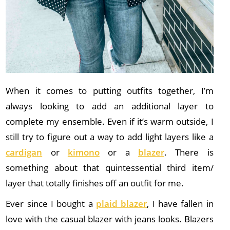
When it comes to putting outfits together, I’m
always looking to add an additional layer to
complete my ensemble. Even if it’s warm outside, I
still try to figure out a way to add light layers like a
cardigan
or
kimono
or a
blazer
. There is
something about that quintessential third item/
layer that totally finishes off an outfit for me.
Ever since I bought a
plaid blazer
, I have fallen in
love with the casual blazer with jeans looks. Blazers