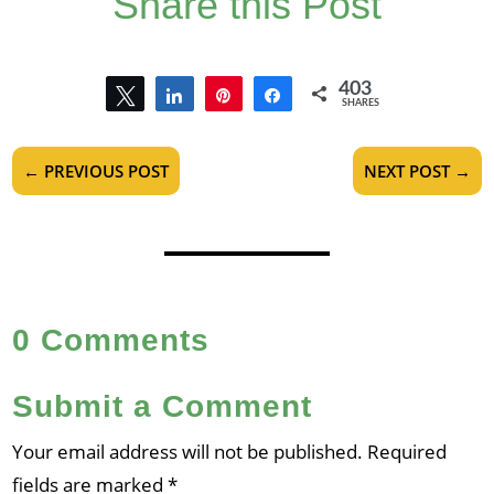
Share this Post
403
Tweet
Share
Pin
Share
SHARES
403
←
PREVIOUS POST
NEXT POST
→
0 Comments
Submit a Comment
Your email address will not be published.
Required
fields are marked
*