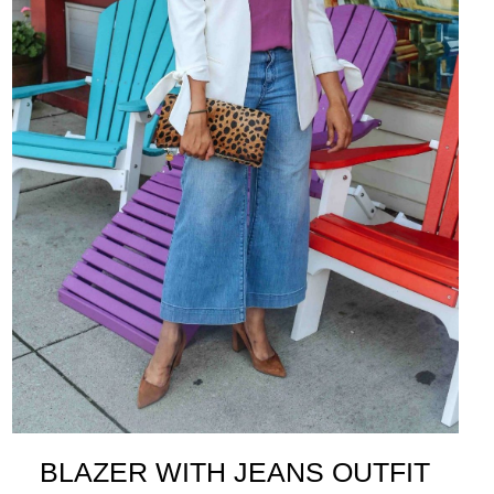
BLAZER WITH JEANS OUTFIT