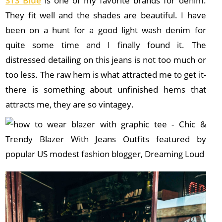
STS Blue
is one of my favorite brands for denim.
They fit well and the shades are beautiful. I have
been on a hunt for a good light wash denim for
quite some time and I finally found it. The
distressed detailing on this jeans is not too much or
too less. The raw hem is what attracted me to get it-
there is something about unfinished hems that
attracts me, they are so vintagey.