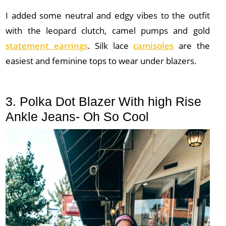
I added some neutral and edgy vibes to the outfit
with the leopard clutch, camel pumps and gold
statement earrings
. Silk lace
camisoles
are the
easiest and feminine tops to wear under blazers.
3. Polka Dot Blazer With high Rise
Ankle Jeans- Oh So Cool