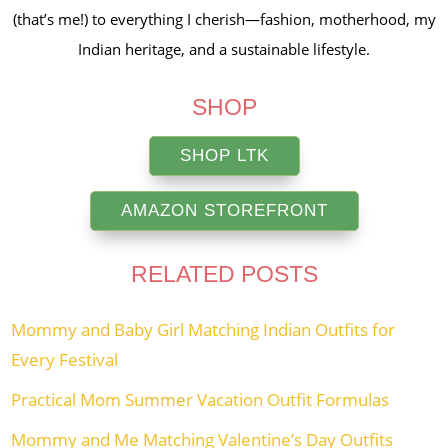
(that’s me!) to everything I cherish—fashion, motherhood, my
Indian heritage, and a sustainable lifestyle.
SHOP
SHOP LTK
AMAZON STOREFRONT
RELATED POSTS
Mommy and Baby Girl Matching Indian Outfits for
Every Festival
Practical Mom Summer Vacation Outfit Formulas
Mommy and Me Matching Valentine’s Day Outfits