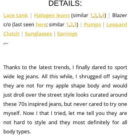
DETAILS:
Lace tank
|
Halogen Jeans
|
Blazer
(similar
1
,
2
,
3
,
4
)
c/o
|
Pumps
|
Leopard
(last seen
here
; similar
1
,
2
,
3
)
Clutch
|
Sunglasses
|
Earrings
Thanks to the latest trends, I finally dared to sport
wide leg jeans. All this while, I shrugged off saying
they are not for my apple shape body and would
just droll over the street style looks curated around
these 70s inspired jeans, but never cared to try one
myself. Now I that I tried, let me tell you they are
not hard to style and they most definitely for all
body types.