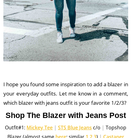
I hope you found some inspiration to add a blazer in
your everyday outfits. Let me know in a comment,
which blazer with jeans outfit is your favorite 1/2/3?
Shop The Blazer with Jeans Post
Outfit#1:
Mickey Tee
|
STS Blue Jeans
c/o
|
Topshop
Blazer (almost same
here
; similar
1
,
2
,
3
)
|
Castaner