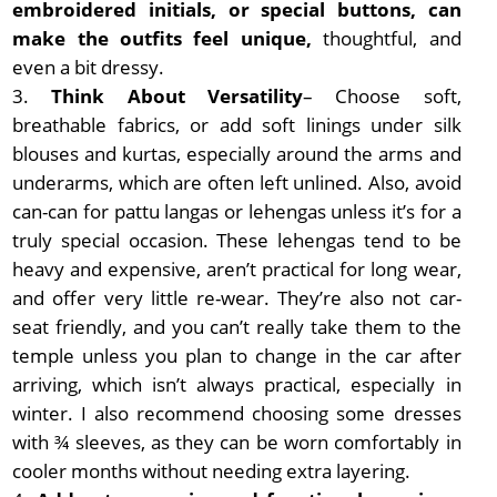
embroidered initials, or special buttons, can
make the outfits feel unique,
thoughtful, and
even a bit dressy.
Think About Versatility
– Choose soft,
breathable fabrics, or add soft linings under silk
blouses and kurtas, especially around the arms and
underarms, which are often left unlined. Also, avoid
can-can for pattu langas or lehengas unless it’s for a
truly special occasion. These lehengas tend to be
heavy and expensive, aren’t practical for long wear,
and offer very little re-wear. They’re also not car-
seat friendly, and you can’t really take them to the
temple unless you plan to change in the car after
arriving, which isn’t always practical, especially in
winter. I also recommend choosing some dresses
with ¾ sleeves, as they can be worn comfortably in
cooler months without needing extra layering.