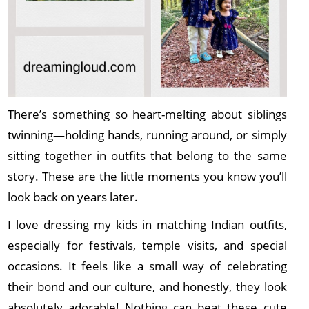
There’s something so heart-melting about siblings
twinning—holding hands, running around, or simply
sitting together in outfits that belong to the same
story. These are the little moments you know you’ll
look back on years later.
I love dressing my kids in matching Indian outfits,
especially for festivals, temple visits, and special
occasions. It feels like a small way of celebrating
their bond and our culture, and honestly, they look
absolutely adorable! Nothing can beat these cute