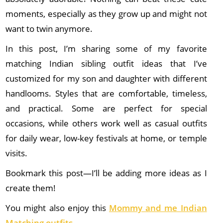
moments, especially as they grow up and might not
want to twin anymore.
In this post, I’m sharing some of my favorite
matching Indian sibling outfit ideas that I’ve
customized for my son and daughter with different
handlooms. Styles that are comfortable, timeless,
and practical. Some are perfect for special
occasions, while others work well as casual outfits
for daily wear, low-key festivals at home, or temple
visits.
Bookmark this post—I’ll be adding more ideas as I
create them!
You might also enjoy this
Mommy and me Indian
Matching outfits
–