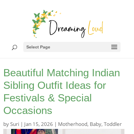
Select Page
Beautiful Matching Indian
Sibling Outfit Ideas for
Festivals & Special
Occasions
by
Suri
|
Jan 15, 2026
|
Motherhood
,
Baby
,
Toddler