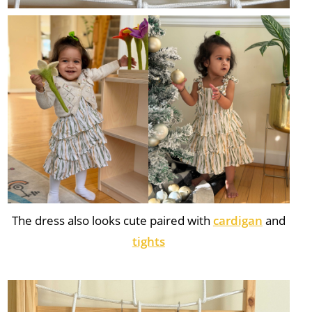
The dress also looks cute paired with
cardigan
and
tights