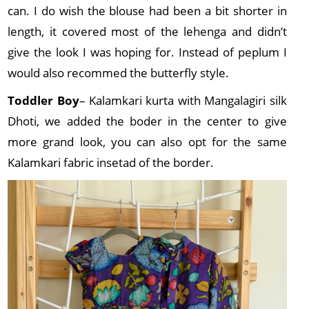
can. I do wish the blouse had been a bit shorter in
length, it covered most of the lehenga and didn’t
give the look I was hoping for. Instead of peplum I
would also recommed the butterfly style.
Toddler Boy
– Kalamkari kurta with Mangalagiri silk
Dhoti, we added the boder in the center to give
more grand look, you can also opt for the same
Kalamkari fabric insetad of the border.