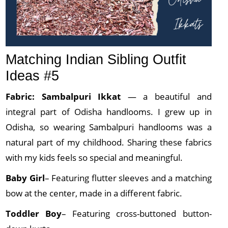
Matching Indian Sibling Outfit
Ideas #5
Fabric: Sambalpuri
Ikkat
— a beautiful and
integral part of Odisha handlooms. I grew up in
Odisha, so wearing Sambalpuri handlooms was a
natural part of my childhood. Sharing these fabrics
with my kids feels so special and meaningful.
Baby Girl
– Featuring flutter sleeves and a matching
bow at the center, made in a different fabric.
Toddler Boy
– Featuring cross-buttoned button-