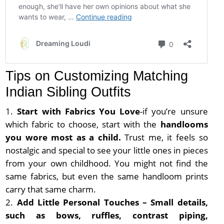
Tips on Customizing Matching
Indian Sibling Outfits
Start with Fabrics You Love
-if you’re unsure
which fabric to choose, start with the
handlooms
you wore most as a child.
Trust me, it feels so
nostalgic and special to see your little ones in pieces
from your own childhood. You might not find the
same fabrics, but even the same handloom prints
carry that same charm.
Add Little Personal Touches – Small details,
such as bows, ruffles, contrast piping,