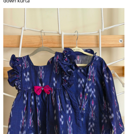
down kurta