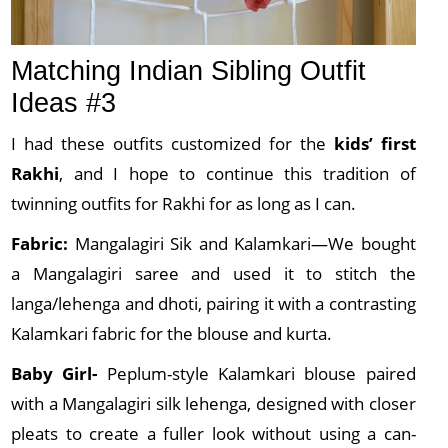
Matching Indian Sibling Outfit
Ideas #3
I had these outfits customized for the
kids’ first
Rakhi
, and I hope to continue this tradition of
twinning outfits for Rakhi for as long as I can.
Fabric:
Mangalagiri Sik and Kalamkari—We bought
a Mangalagiri saree and used it to stitch the
langa/lehenga and dhoti, pairing it with a contrasting
Kalamkari fabric for the blouse and kurta.
Baby Girl-
Peplum-style Kalamkari blouse paired
with a Mangalagiri silk lehenga, designed with closer
pleats to create a fuller look without using a can-