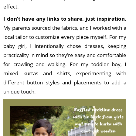
effect.
I don’t have any links to share, just inspiration
.
My parents sourced the fabrics, and I worked with a
local tailor to customize every piece myself. For my
baby girl, I intentionally chose dresses, keeping
practicality in mind so they’re easy and comfortable
for crawling and walking. For my toddler boy, I
mixed kurtas and shirts, experimenting with
different button styles and placements to add a
unique touch.