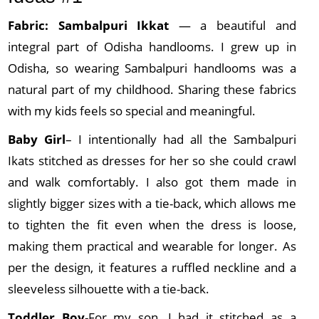
Fabric: Sambalpuri
Ikkat
— a beautiful and
integral part of Odisha handlooms. I grew up in
Odisha, so wearing Sambalpuri handlooms was a
natural part of my childhood. Sharing these fabrics
with my kids feels so special and meaningful.
Baby Girl
– I intentionally had all the Sambalpuri
Ikats stitched as dresses for her so she could crawl
and walk comfortably. I also got them made in
slightly bigger sizes with a tie-back, which allows me
to tighten the fit even when the dress is loose,
making them practical and wearable for longer. As
per the design, it features a ruffled neckline and a
sleeveless silhouette with a tie-back.
Toddler Boy
-For my son, I had it stitched as a