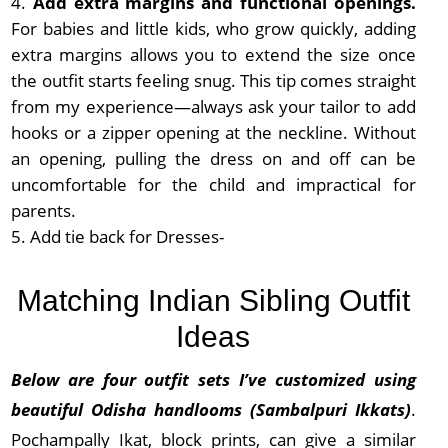
Add extra margins and functional openings.
For babies and little kids, who grow quickly, adding
extra margins allows you to extend the size once
the outfit starts feeling snug. This tip comes straight
from my experience—always ask your tailor to add
hooks or a zipper opening at the neckline. Without
an opening, pulling the dress on and off can be
uncomfortable for the child and impractical for
parents.
Add tie back for Dresses-
Matching Indian Sibling Outfit
Ideas
Below are four outfit sets I’ve customized using
beautiful Odisha handlooms (Sambalpuri Ikkats)
.
Pochampally Ikat, block prints, can give a similar