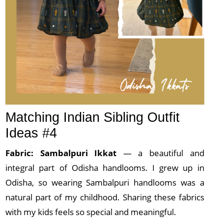
Matching Indian Sibling Outfit
Ideas #4
Fabric: Sambalpuri
Ikkat
— a beautiful and
integral part of Odisha handlooms. I grew up in
Odisha, so wearing Sambalpuri handlooms was a
natural part of my childhood. Sharing these fabrics
with my kids feels so special and meaningful.