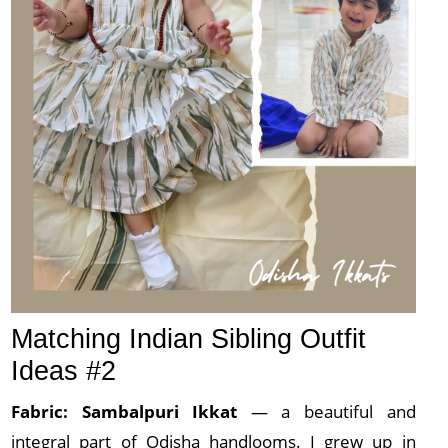
Matching Indian Sibling Outfit
Ideas #2
Fabric: Sambalpuri
Ikkat
— a beautiful and
integral part of Odisha handlooms. I grew up in