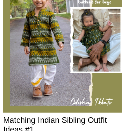
Matching Indian Sibling Outfit
Ideas #1