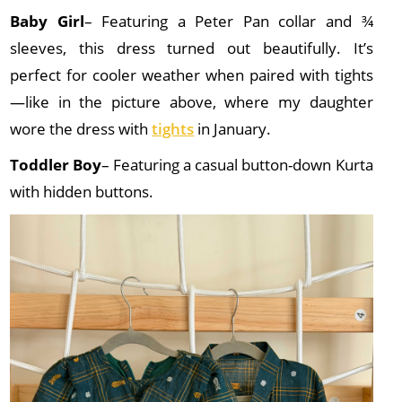
Baby Girl
– Featuring a Peter Pan collar and ¾
sleeves, this dress turned out beautifully. It’s
perfect for cooler weather when paired with tights
—like in the picture above, where my daughter
wore the dress with
tights
in January.
Toddler Boy
– Featuring a casual button-down Kurta
with hidden buttons.