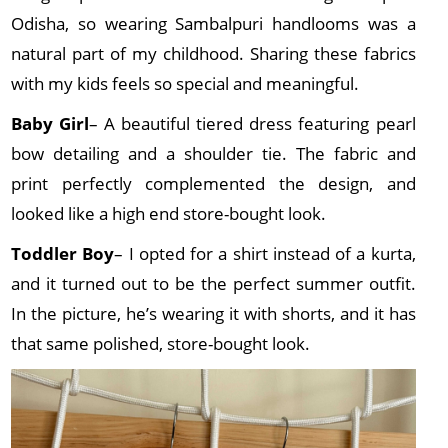
Odisha, so wearing Sambalpuri handlooms was a
natural part of my childhood. Sharing these fabrics
with my kids feels so special and meaningful.
Baby Girl
– A beautiful tiered dress featuring pearl
bow detailing and a shoulder tie. The fabric and
print perfectly complemented the design, and
looked like a high end store-bought look.
Toddler Boy
– I opted for a shirt instead of a kurta,
and it turned out to be the perfect summer outfit.
In the picture, he’s wearing it with shorts, and it has
that same polished, store-bought look.