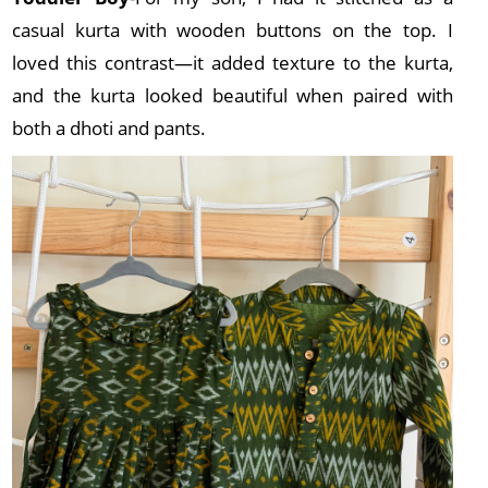
casual kurta with wooden buttons on the top. I
loved this contrast—it added texture to the kurta,
and the kurta looked beautiful when paired with
both a dhoti and pants.