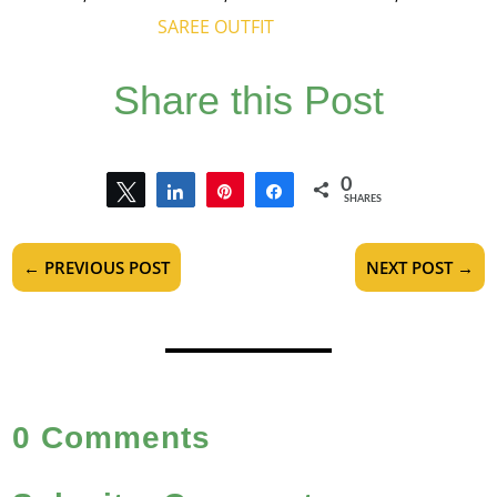
SAREE OUTFIT
Share this Post
0
Tweet
Share
Pin
Share
SHARES
←
PREVIOUS POST
NEXT POST
→
0 Comments