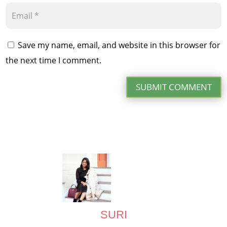
Save my name, email, and website in this browser for
the next time I comment.
SUBMIT COMMENT
SURI