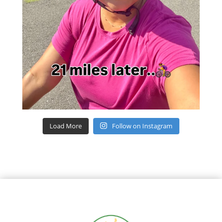
Load More
Follow on Instagram