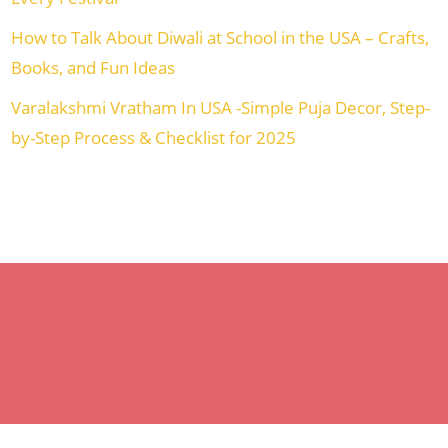
How to Talk About Diwali at School in the USA – Crafts,
Books, and Fun Ideas
Varalakshmi Vratham In USA -Simple Puja Decor, Step-
by-Step Process & Checklist for 2025