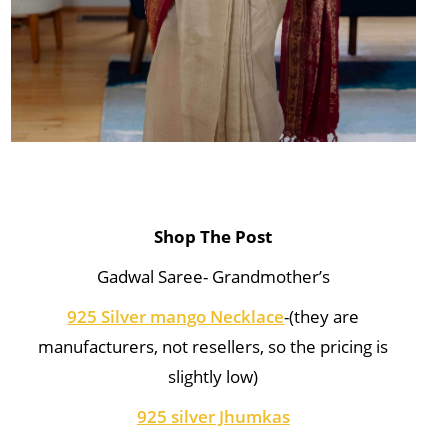
Shop The Post
Gadwal Saree- Grandmother’s
925 Silver mango Necklace
-(they are
manufacturers, not resellers, so the pricing is
slightly low)
925 silver Jhumkas