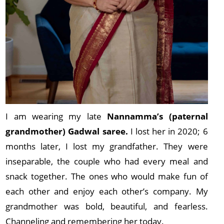
I am wearing my late
Nannamma’s (paternal
grandmother) Gadwal saree.
I lost her in 2020; 6
months later, I lost my grandfather. They were
inseparable, the couple who had every meal and
snack together. The ones who would make fun of
each other and enjoy each other’s company. My
grandmother was bold, beautiful, and fearless.
Channeling and remembering her today.