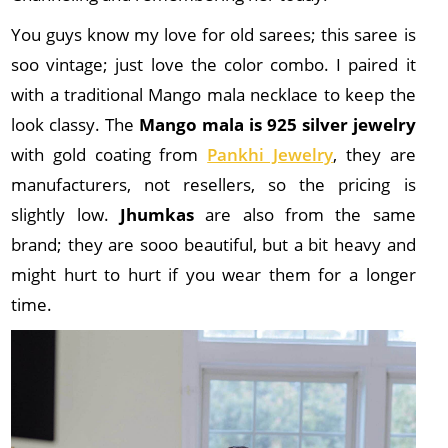
You guys know my love for old sarees; this saree is
soo vintage; just love the color combo. I paired it
with a traditional Mango mala necklace to keep the
look classy. The
Mango mala is 925 silver jewelry
with gold coating from
Pankhi Jewelry
, they are
manufacturers, not resellers, so the pricing is
slightly low.
Jhumkas
are also from the same
brand; they are sooo beautiful, but a bit heavy and
might hurt to hurt if you wear them for a longer
time.