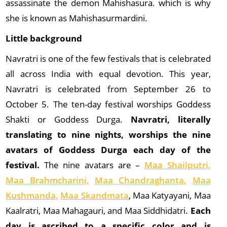
assassinate the demon Mahishasura. which is why
she is known as Mahishasurmardini.
Little background
Navratri is one of the few festivals that is celebrated
all across India with equal devotion. This year,
Navratri is celebrated from September 26 to
October 5. The ten-day festival worships Goddess
Shakti or Goddess Durga.
Navratri, literally
translating to nine nights, worships the nine
avatars of Goddess Durga each day of the
festival.
The nine avatars are –
Maa Shailputri,
Maa Brahmcharini,
Maa Chandraghanta,
Maa
Kushmanda,
Maa Skandmata
, Maa Katyayani, Maa
Kaalratri, Maa Mahagauri, and Maa Siddhidatri.
Each
day is ascribed to a specific color and is