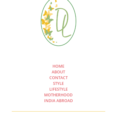
HOME
ABOUT
CONTACT
STYLE
LIFESTYLE
MOTHERHOOD
INDIA ABROAD