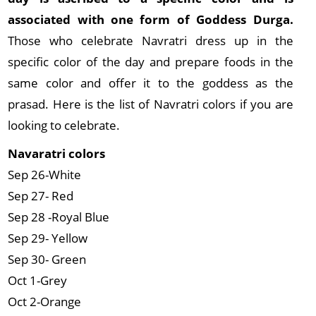
associated with one form of Goddess Durga.
Those who celebrate Navratri dress up in the
specific color of the day and prepare foods in the
same color and offer it to the goddess as the
prasad. Here is the list of Navratri colors if you are
looking to celebrate.
Navaratri colors
Sep 26-White
Sep 27- Red
Sep 28 -Royal Blue
Sep 29- Yellow
Sep 30- Green
Oct 1-Grey
Oct 2-Orange