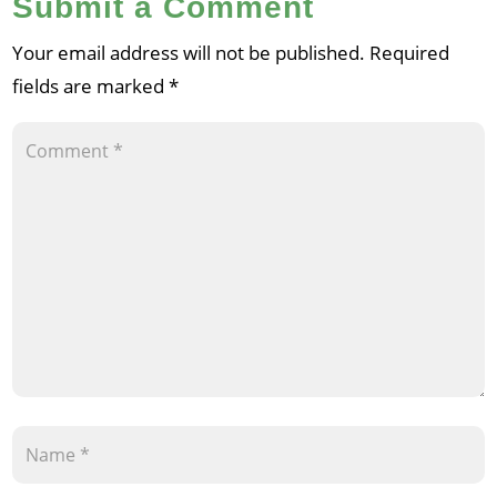
Submit a Comment
Your email address will not be published.
Required
fields are marked
*