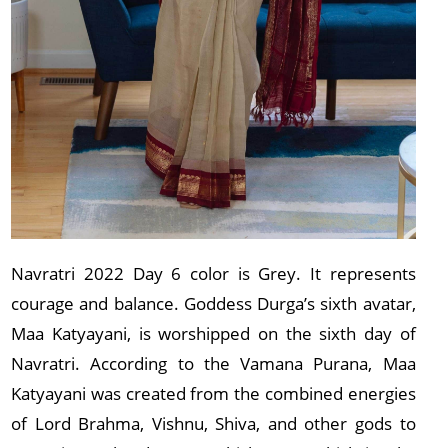
Navratri 2022 Day 6 color is Grey. It represents
courage and balance. Goddess Durga’s sixth avatar,
Maa Katyayani, is worshipped on the sixth day of
Navratri. According to the Vamana Purana, Maa
Katyayani was created from the combined energies
of Lord Brahma, Vishnu, Shiva, and other gods to