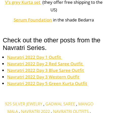
V’s grey Kurta set
(they offer free shipping to the
US)
Serum Foundation
in the shade Bedarra
Check out the other posts from the
Navratri Series.
Navratri 2022 Day 1 Outfit
Navratri 2022 Day 2 Red Saree Outfit
Navratri 2022 Day 3 Blue Saree Outfit
Navratri 2022 Day 3 Western Outfit
Navratri 2022 Day 5 Green Kurta Outfit
925 SILVER JEWELRY
,
GADWAL SAREE
,
MANGO
MALA
,
NAVRATRI 2022
,
NAVRATRI OUTFITS
,