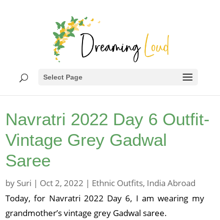
Select Page
Navratri 2022 Day 6 Outfit-
Vintage Grey Gadwal
Saree
by
Suri
|
Oct 2, 2022
|
Ethnic Outfits
,
India Abroad
Today, for Navratri 2022 Day 6, I am wearing my
grandmother’s vintage grey Gadwal saree.