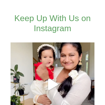
Keep Up With Us on
Instagram