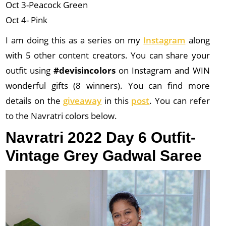
Oct 3-Peacock Green
Oct 4- Pink
I am doing this as a series on my
Instagram
along
with 5 other content creators. You can share your
outfit using
#devisincolors
on Instagram and WIN
wonderful gifts (8 winners). You can find more
details on the
giveaway
in this
post
. You can refer
to the Navratri colors below.
Navratri 2022 Day 6 Outfit-
Vintage Grey Gadwal Saree