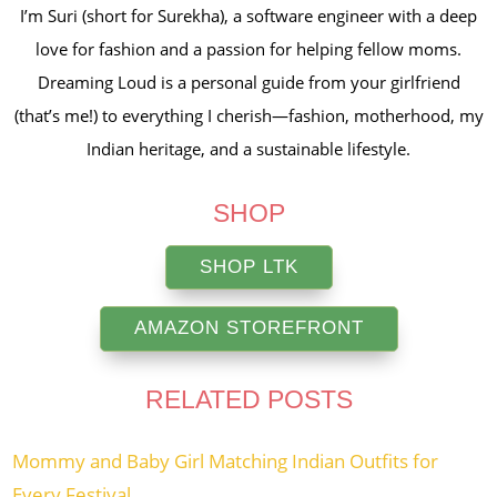
I’m Suri (short for Surekha), a software engineer with a deep
love for fashion and a passion for helping fellow moms.
Dreaming Loud is a personal guide from your girlfriend
(that’s me!) to everything I cherish—fashion, motherhood, my
Indian heritage, and a sustainable lifestyle.
SHOP
SHOP LTK
AMAZON STOREFRONT
RELATED POSTS
Mommy and Baby Girl Matching Indian Outfits for
Every Festival