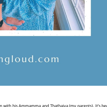
n with his Ammamma and Thathaiya (my parents). It’s b