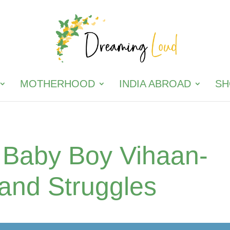
MOTHERHOOD
INDIA ABROAD
SH
r Baby Boy Vihaan-
 and Struggles