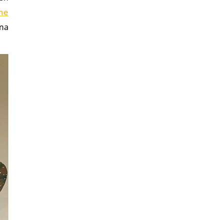
he
ama