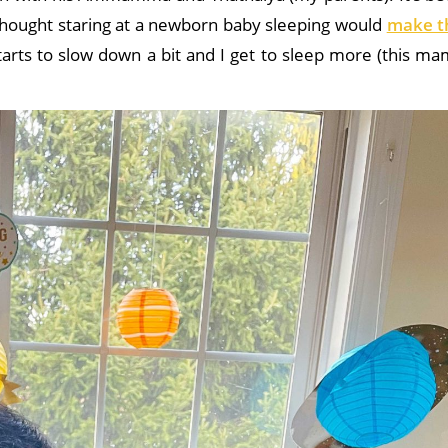
hought staring at a newborn baby sleeping would
make t
starts to slow down a bit and I get to sleep more (this m