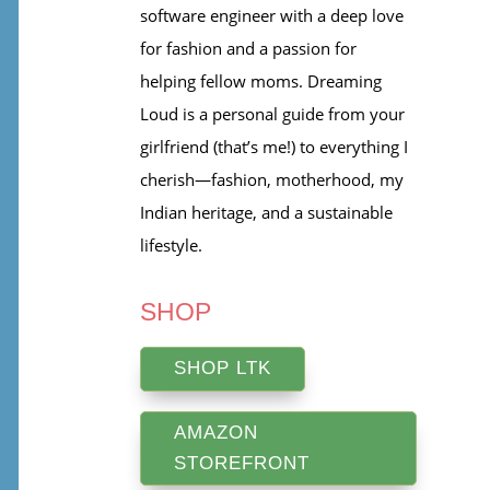
software engineer with a deep love
for fashion and a passion for
helping fellow moms. Dreaming
Loud is a personal guide from your
girlfriend (that’s me!) to everything I
cherish—fashion, motherhood, my
Indian heritage, and a sustainable
lifestyle.
SHOP
SHOP LTK
AMAZON
STOREFRONT