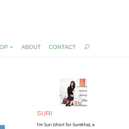
OP
ABOUT
CONTACT
SURI
I’m Suri (short for Surekha), a