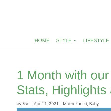
HOME
STYLE
LIFESTYLE
1 Month with ou
Stats, Highlights
by
Suri
|
Apr 11, 2021
|
Motherhood
,
Baby