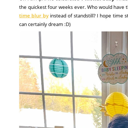
the quickest four weeks ever. Who would have t
time blur by
instead of standstill? I hope time 
can certainly dream :D)