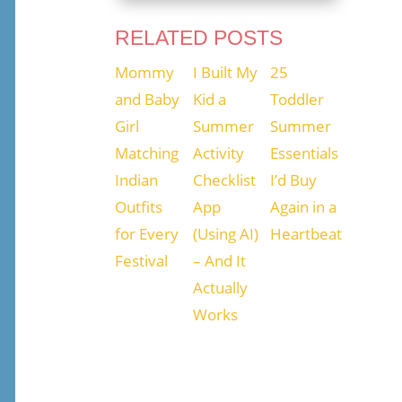
RELATED POSTS
Mommy
I Built My
25
and Baby
Kid a
Toddler
Girl
Summer
Summer
Matching
Activity
Essentials
Indian
Checklist
I’d Buy
Outfits
App
Again in a
for Every
(Using AI)
Heartbeat
Festival
– And It
Actually
Works