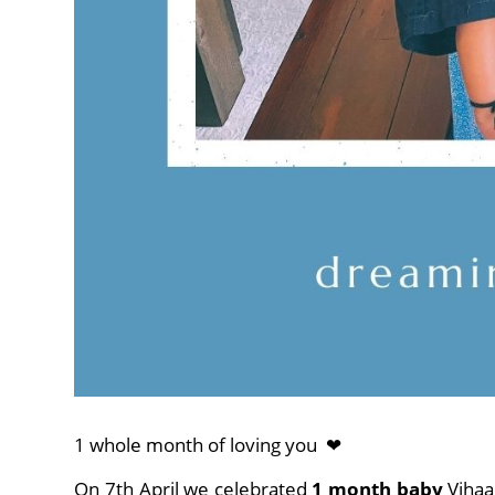
1 whole month of loving you ❤
On 7th April we celebrated
1 month baby
Vihaa