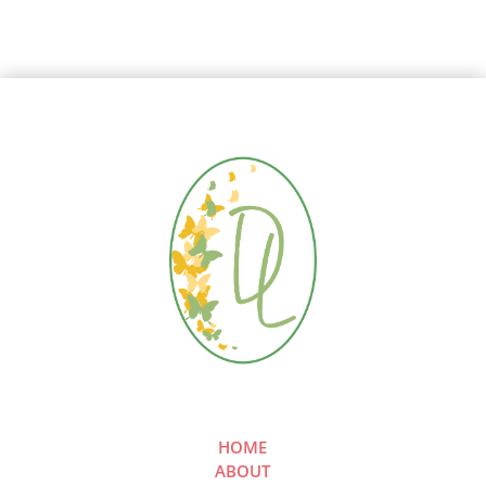
HOME
ABOUT