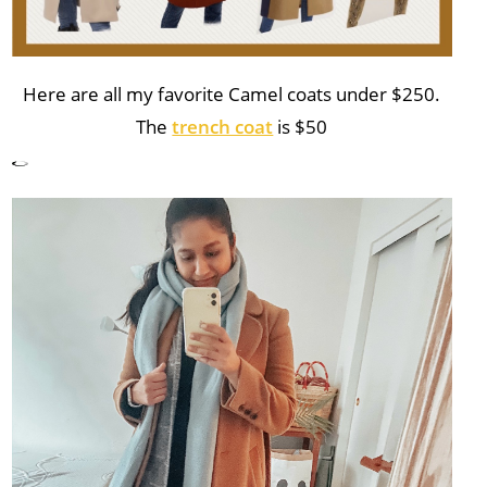
Here are all my favorite Camel coats under $250.
The
trench coat
is $50