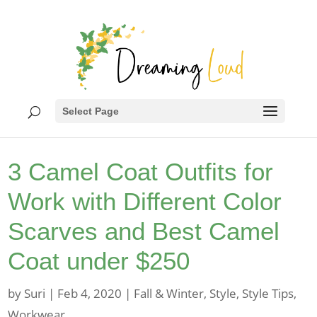
Select Page
3 Camel Coat Outfits for
Work with Different Color
Scarves and Best Camel
Coat under $250
by
Suri
|
Feb 4, 2020
|
Fall & Winter
,
Style
,
Style Tips
,
Workwear