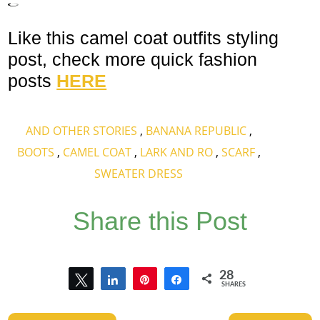
Like this camel coat outfits styling
post, check more quick fashion
posts
HERE
AND OTHER STORIES
,
BANANA REPUBLIC
,
BOOTS
,
CAMEL COAT
,
LARK AND RO
,
SCARF
,
SWEATER DRESS
Share this Post
28
Tweet
Share
Pin
Share
SHARES
28