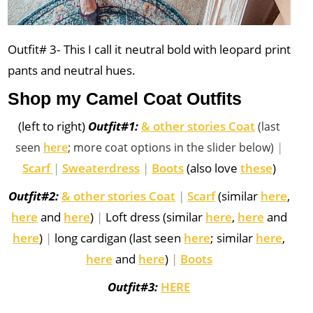
Outfit# 3- This I call it neutral bold with leopard print
pants and neutral hues.
Shop my Camel Coat Outfits
(left to right)
Outfit#1:
& other stories Coat
(last
|
seen
here
; more coat options in the slider below)
Scarf
|
Sweaterdress
|
Boots
(also love
these
)
Outfit#2:
& other stories Coat
|
Scarf
(similar
here
,
here
and
here
)
|
Loft dress (similar
here
,
here
and
here
)
|
long cardigan (last seen
here
; similar
here
,
here
and
here
)
|
Boots
Outfit#3:
HERE