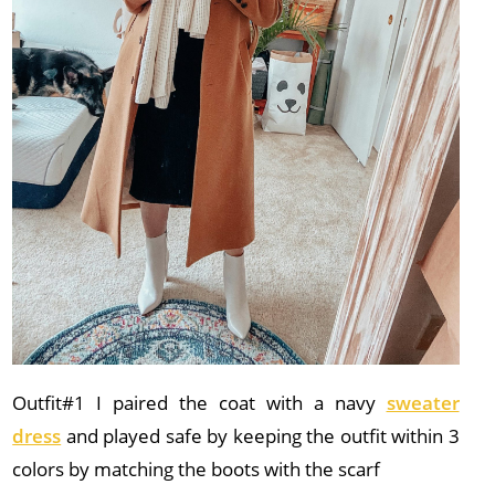
Outfit#1 I paired the coat with a navy
sweater
dress
and played safe by keeping the outfit within 3
colors by matching the boots with the scarf