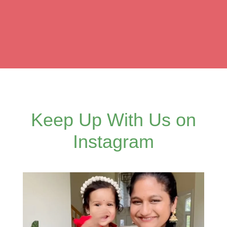
Keep Up With Us on
Instagram