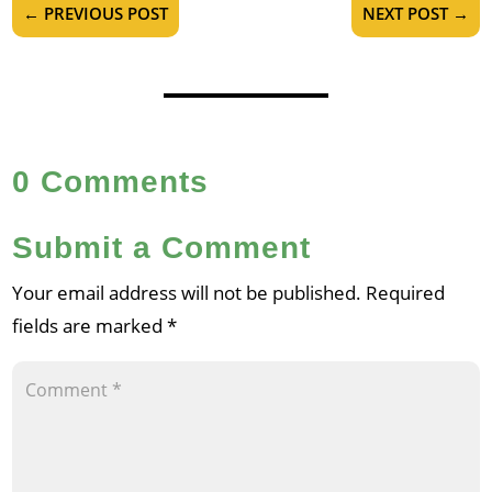
←
PREVIOUS POST
NEXT POST
→
0 Comments
Submit a Comment
Your email address will not be published.
Required
fields are marked
*