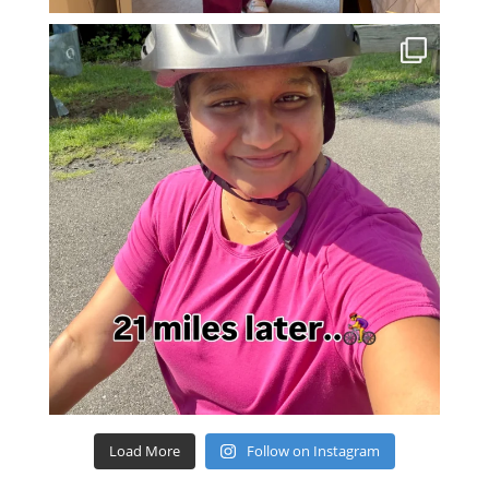
Load More
Follow on Instagram