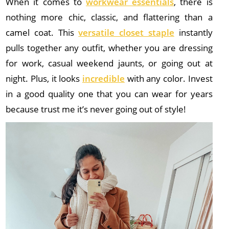
When it comes to
workwear essentials
, there is
nothing more chic, classic, and flattering than a
camel coat. This
versatile closet staple
instantly
pulls together any outfit, whether you are dressing
for work, casual weekend jaunts, or going out at
night. Plus, it looks
incredible
with any color. Invest
in a good quality one that you can wear for years
because trust me it’s never going out of style!