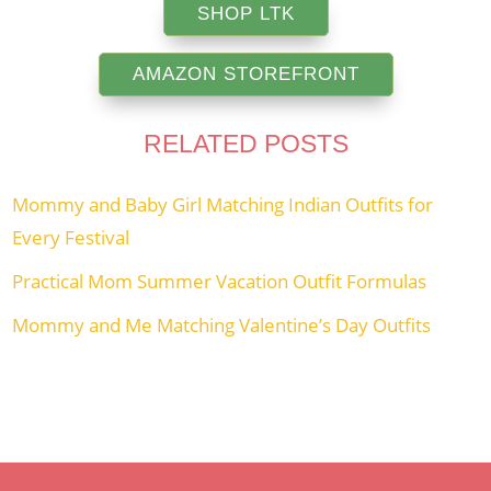
SHOP LTK
AMAZON STOREFRONT
RELATED POSTS
Mommy and Baby Girl Matching Indian Outfits for
Every Festival
Practical Mom Summer Vacation Outfit Formulas
Mommy and Me Matching Valentine’s Day Outfits