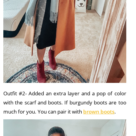
Outfit #2- Added an extra layer and a pop of color
with the scarf and boots. If burgundy boots are too
much for you. You can pair it with
brown boots
.