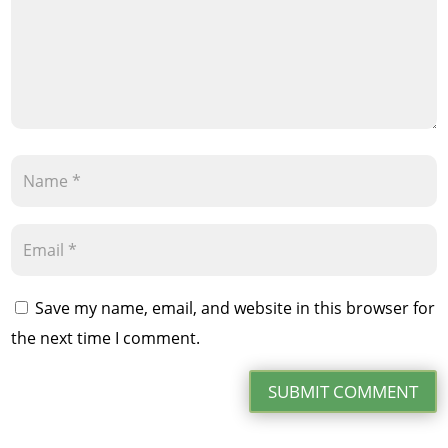
Save my name, email, and website in this browser for
the next time I comment.
SUBMIT COMMENT