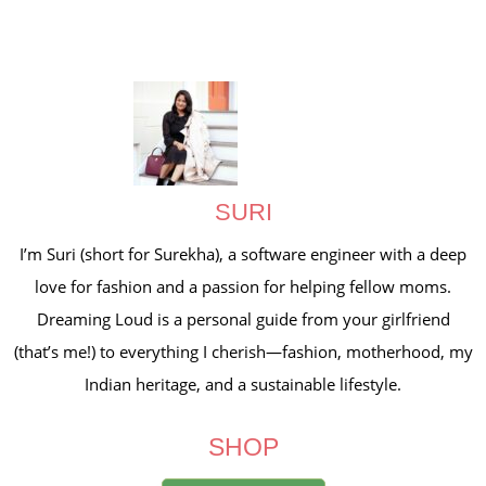
SURI
I’m Suri (short for Surekha), a software engineer with a deep
love for fashion and a passion for helping fellow moms.
Dreaming Loud is a personal guide from your girlfriend
(that’s me!) to everything I cherish—fashion, motherhood, my
Indian heritage, and a sustainable lifestyle.
SHOP