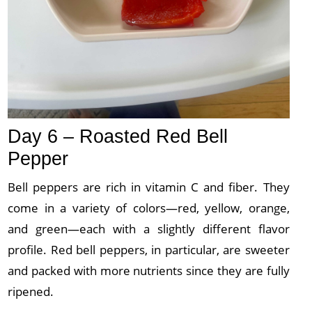
Day 6 – Roasted Red Bell
Pepper
Bell peppers are rich in vitamin C and fiber. They
come in a variety of colors—red, yellow, orange,
and green—each with a slightly different flavor
profile. Red bell peppers, in particular, are sweeter
and packed with more nutrients since they are fully
ripened.