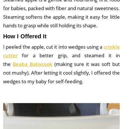
for babies, packed with fiber and natural sweetness.
Steaming softens the apple, making it easy for little
hands to grasp while still holding its shape.
How I Offered It
I peeled the apple, cut it into wedges using a
crinkle
cutter
for
a better grip, and steamed it in
the
Beaba Babycook
(making sure it was
soft but
not mushy). After letting it cool slightly, I offered the
wedges to my baby for self-feeding.