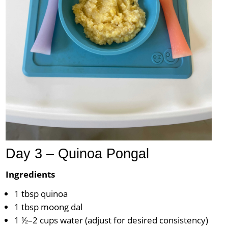
Day 3 – Quinoa Pongal
Ingredients
1 tbsp quinoa
1 tbsp moong dal
1 ½–2 cups water (adjust for desired consistency)