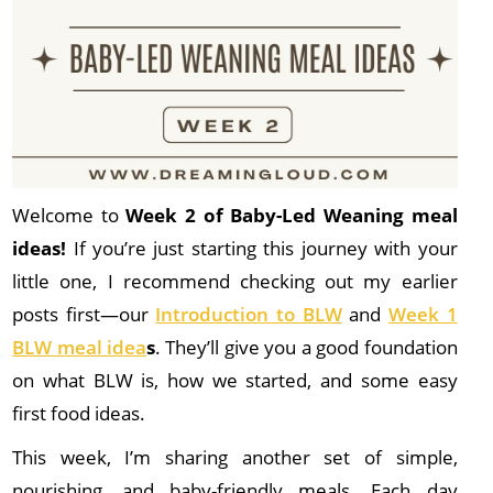
Welcome to
Week 2 of Baby-Led Weaning meal
ideas!
If you’re just starting this journey with your
little one, I recommend checking out my earlier
posts first—our
Introduction to BLW
and
Week 1
BLW meal idea
s
. They’ll give you a good foundation
on what BLW is, how we started, and some easy
first food ideas.
This week, I’m sharing another set of simple,
nourishing, and baby-friendly meals. Each day