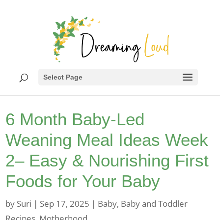
Select Page
6 Month Baby-Led
Weaning Meal Ideas Week
2– Easy & Nourishing First
Foods for Your Baby
by
Suri
|
Sep 17, 2025
|
Baby
,
Baby and Toddler
Recipes
,
Motherhood