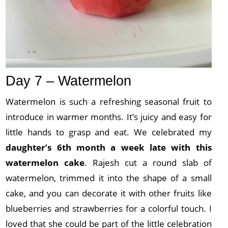
Day 7 – Watermelon
Watermelon is such a refreshing seasonal fruit to
introduce in warmer months. It’s juicy and easy for
little hands to grasp and eat. We celebrated my
daughter’s 6th month a week late with this
watermelon cake
. Rajesh cut a round slab of
watermelon, trimmed it into the shape of a small
cake, and you can decorate it with other fruits like
blueberries and strawberries for a colorful touch. I
loved that she could be part of the little celebration