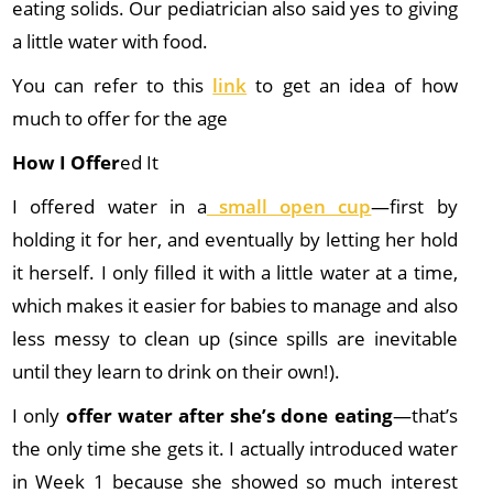
eating solids. Our pediatrician also said yes to giving
a little water with food.
You can refer to this
link
to get an idea of how
much to offer for the age
How I Offer
ed It
I offered water in a
small open cup
—first by
holding it for her, and eventually by letting her hold
it herself. I only filled it with a little water at a time,
which makes it easier for babies to manage and also
less messy to clean up (since spills are inevitable
until they learn to drink on their own!).
I only
offer water after she’s done eating
—that’s
the only time she gets it. I actually introduced water
in Week 1 because she showed so much interest