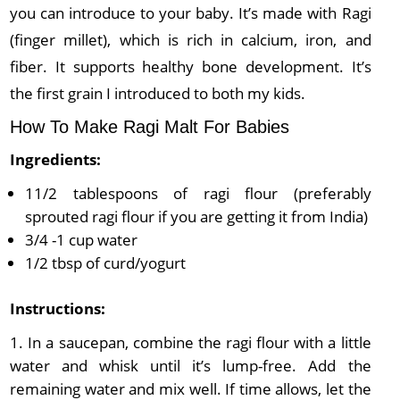
you can introduce to your baby. It’s made with Ragi
(finger millet), which is rich in calcium, iron, and
fiber. It supports healthy bone development. It’s
the first grain I introduced to both my kids.
How To Make Ragi Malt For Babies
Ingredients:
11/2 tablespoons of ragi flour (preferably
sprouted ragi flour if you are getting it from India)
3/4 -1 cup water
1/2 tbsp of curd/yogurt
Instructions:
In a saucepan, combine the ragi flour with a little
water and whisk until it’s lump-free. Add the
remaining water and mix well. If time allows, let the