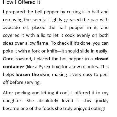
How I Offered It
I prepared the bell pepper by cutting it in half and
removing the seeds. I lightly greased the pan with
avocado oil, placed the half pepper in it, and
covered it with a lid to let it cook evenly on both
sides over a low flame. To check if it’s done, you can
poke it with a fork or knife—it should slide in easily.
Once roasted, I placed the hot pepper in a
closed
container
(like a Pyrex box) for a few minutes. This
helps
loosen the skin
, making it very easy to peel
off before serving.
After peeling and letting it cool, I offered it to my
daughter. She absolutely loved it—this quickly
became one of the foods she truly enjoyed eating!