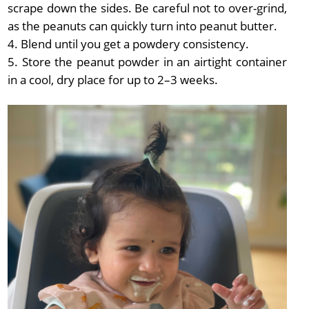
scrape down the sides. Be careful not to over-grind,
as the peanuts can quickly turn into peanut butter.
Blend until you get a powdery consistency.
Store the peanut powder in an airtight container
in a cool, dry place for up to 2–3 weeks.