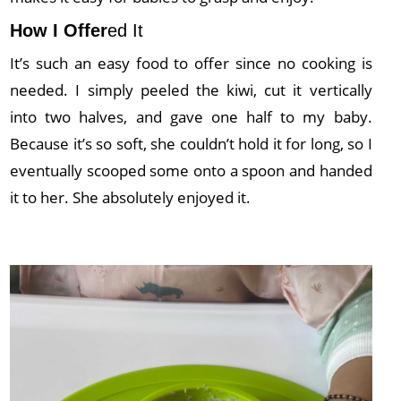
How I Offer
ed It
It’s such an easy food to offer since no cooking is
needed. I simply peeled the kiwi, cut it vertically
into two halves, and gave one half to my baby.
Because it’s so soft, she couldn’t hold it for long, so I
eventually scooped some onto a spoon and handed
it to her. She absolutely enjoyed it.