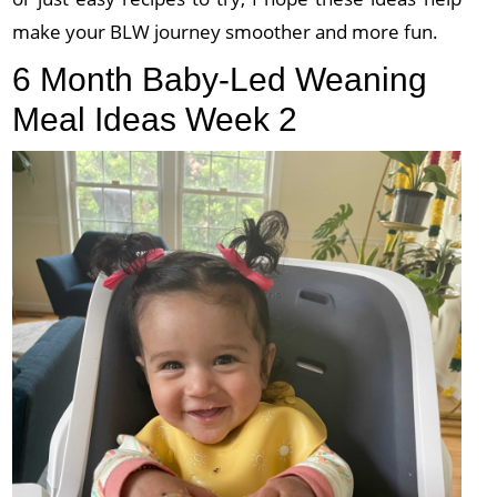
make your BLW journey smoother and more fun.
6 Month Baby-Led Weaning
Meal Ideas Week 2