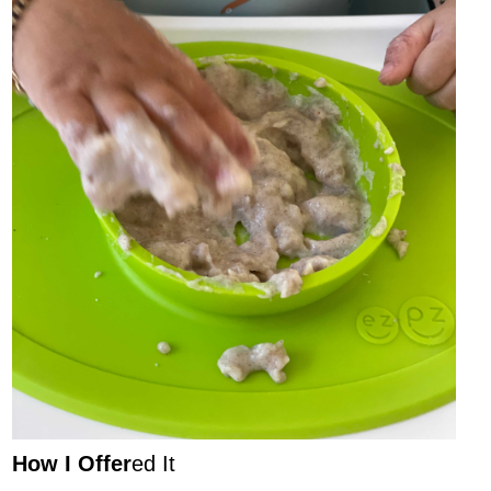
How I Offer
ed It