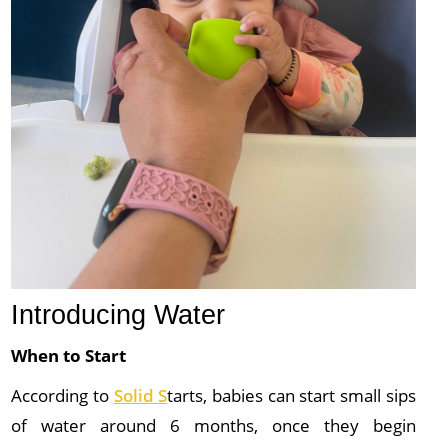
Introducing Water
When to Start
According to
Solid S
tarts, babies can start small sips
of water around 6 months, once they begin