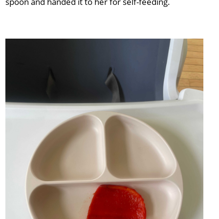
spoon and handed it to her for self-feeding.