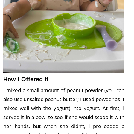
How I Offered It
I mixed a small amount of peanut powder (you can
also use unsalted peanut butter; I used powder as it
mixes well with the yogurt) into yogurt. At first, I
served it in a bowl to see if she would scoop it with
her hands, but when she didn’t, I pre-loaded a