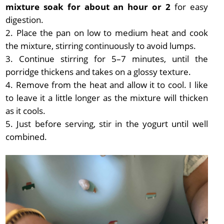
mixture soak for about an hour or 2
for easy
digestion.
Place the pan on low to medium heat and cook
the mixture, stirring continuously to avoid lumps.
Continue stirring for 5–7 minutes, until the
porridge thickens and takes on a glossy texture.
Remove from the heat and allow it to cool. I like
to leave it a little longer as the mixture will thicken
as it cools.
Just before serving, stir in the yogurt until well
combined.