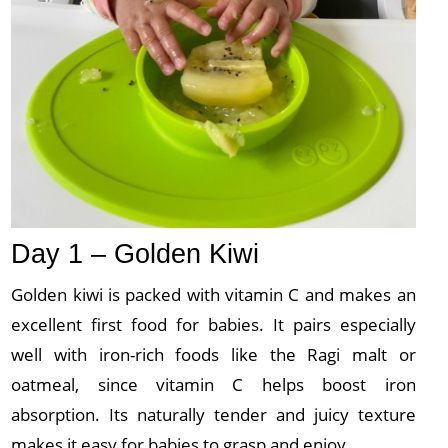
Day 1 – Golden Kiwi
Golden kiwi is packed with vitamin C and makes an
excellent first food for babies. It pairs especially
well with iron-rich foods like the Ragi malt or
oatmeal, since vitamin C helps boost iron
absorption. Its naturally tender and juicy texture
makes it easy for babies to grasp and enjoy.