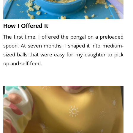
How I Offered It
The first time, I offered the pongal on a preloaded
spoon. At seven months, I shaped it into medium-
sized balls that were easy for my daughter to pick
up and self-feed.