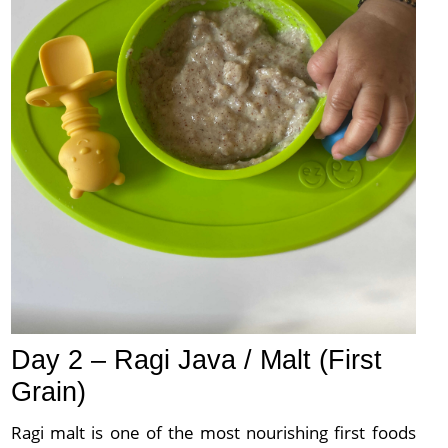
Day 2 – Ragi Java / Malt (First
Grain)
Ragi malt is one of the most nourishing first foods