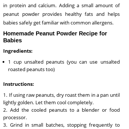
in protein and calcium. Adding a small amount of
peanut powder provides healthy fats and helps
babies safely get familiar with common allergens.
Homemade Peanut Powder Recipe for
Babies
Ingredients:
1 cup unsalted peanuts (you can use unsalted
roasted peanuts too)
Instructions:
If using raw peanuts, dry roast them in a pan until
lightly golden. Let them cool completely.
Add the cooled peanuts to a blender or food
processor.
Grind in small batches, stopping frequently to