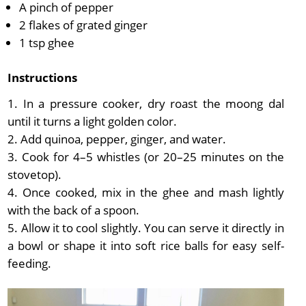
A pinch of pepper
2 flakes of grated ginger
1 tsp ghee
Instructions
In a pressure cooker, dry roast the moong dal
until it turns a light golden color.
Add quinoa, pepper, ginger, and water.
Cook for 4–5 whistles (or 20–25 minutes on the
stovetop).
Once cooked, mix in the ghee and mash lightly
with the back of a spoon.
Allow it to cool slightly. You can serve it directly in
a bowl or shape it into soft rice balls for easy self-
feeding.