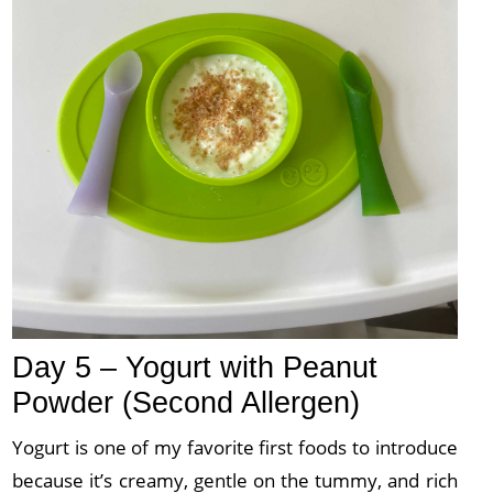
Day 5 – Yogurt with Peanut
Powder (Second Allergen)
Yogurt is one of my favorite first foods to introduce
because it’s creamy, gentle on the tummy, and rich