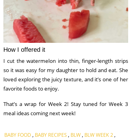
How I offered it
I cut the watermelon into thin, finger-length strips
so it was easy for my daughter to hold and eat. She
loved exploring the juicy texture, and it’s one of her
favorite foods to enjoy.
That’s a wrap for Week 2! Stay tuned for Week 3
meal ideas coming next week!
BABY FOOD
,
BABY RECIPES
,
BLW
,
BLW WEEK 2
,