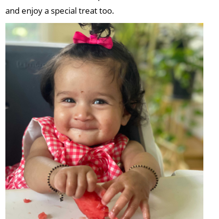
and enjoy a special treat too.