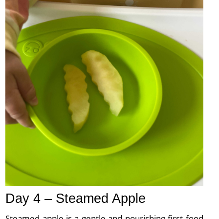
Day 4 – Steamed Apple
Steamed apple is a gentle and nourishing first food