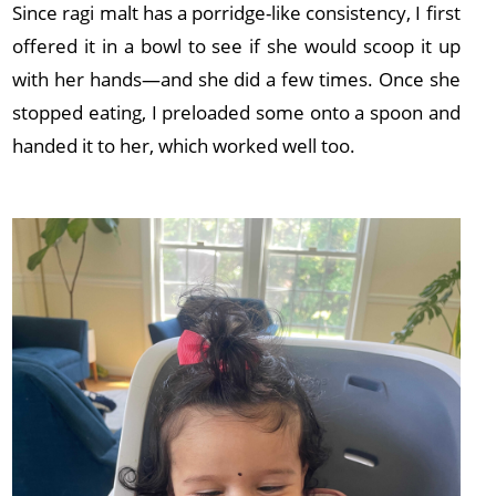
Since ragi malt has a porridge-like consistency, I first
offered it in a bowl to see if she would scoop it up
with her hands—and she did a few times. Once she
stopped eating, I preloaded some onto a spoon and
handed it to her, which worked well too.