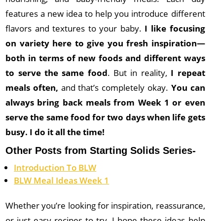
features a new idea to help you introduce different
flavors and textures to your baby.
I like focusing
on variety here to give you fresh inspiration—
both in terms of new foods and different ways
to serve the same food
. But in reality,
I repeat
meals often,
and that’s completely okay.
You can
always bring back meals from Week 1 or even
serve the same food for two days when life gets
busy. I do it all the time!
Other Posts from Starting Solids Series-
Introduction To BLW
BLW Meal Ideas Week 1
Whether you’re looking for inspiration, reassurance,
or just easy recipes to try, I hope these ideas help