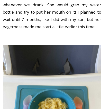
whenever we drank. She would grab my water
bottle and try to put her mouth on it! I planned to
wait until 7 months, like I did with my son, but her
eagerness made me start a little earlier this time.