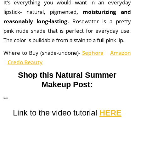
It’s everything you would want in an everyday
lipstick- natural
,
pigmented
, moisturizing and
reasonably long-lasting.
Rosewater is a pretty
pink nude shade that is perfect for everyday use.
The color is buildable from a stain to a full pink lip.
Where to Buy (shade-undone)-
Sephora
|
Amazon
|
Credo Beauty
Shop this Natural Summer
Makeup Post:
Link to the video tutorial
HERE