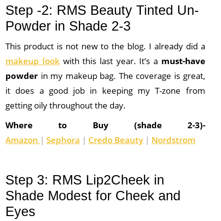
Step -2: RMS Beauty Tinted Un-
Powder in Shade 2-3
This product is not new to the blog. I already did a
makeup look
with this last year. It’s a
must-have
powder
in my makeup bag. The coverage is great,
it does a good job in keeping my T-zone from
getting oily throughout the day.
Where to Buy (shade 2-3)-
Amazon
|
Sephora
|
Credo Beauty
|
Nordstrom
Step 3: RMS Lip2Cheek in
Shade Modest for Cheek and
Eyes