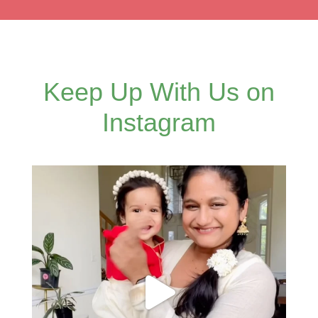
Keep Up With Us on
Instagram