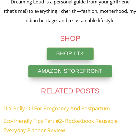
Dreaming Loud is a personal guide from your girlfriend
(that’s me!) to everything I cherish—fashion, motherhood, my
Indian heritage, and a sustainable lifestyle.
SHOP
SHOP LTK
AMAZON STOREFRONT
RELATED POSTS
DIY Belly Oil For Pregnancy And Postpartum
Eco-friendly Tips Part #2- Rocketbook Reusable
Everyday Planner Review