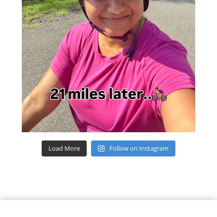
Load More
Follow on Instagram