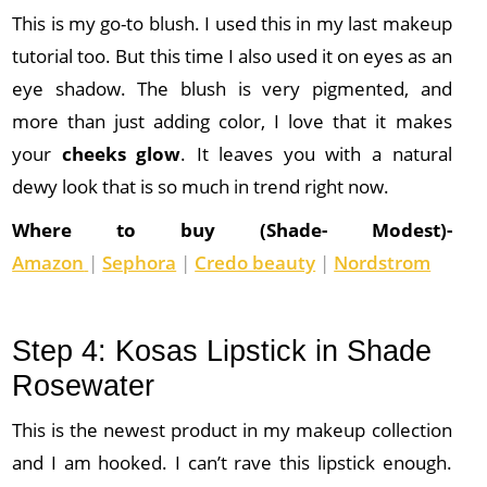
This is my go-to blush. I used this in my last makeup
tutorial too. But this time I also used it on eyes as an
eye shadow. The blush is very pigmented, and
more than just adding color, I love that it makes
your
cheeks glow
. It leaves you with a natural
dewy look that is so much in trend right now.
Where to buy (Shade- Modest)-
Amazon
|
Sephora
|
Credo beauty
|
Nordstrom
Step 4: Kosas Lipstick in Shade
Rosewater
This is the newest product in my makeup collection
and I am hooked. I can’t rave this lipstick enough.