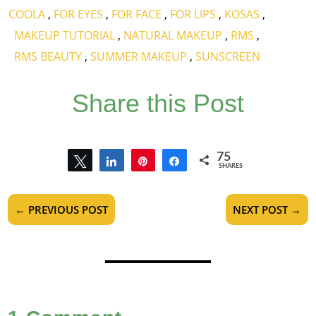
COOLA
,
FOR EYES
,
FOR FACE
,
FOR LIPS
,
KOSAS
,
MAKEUP TUTORIAL
,
NATURAL MAKEUP
,
RMS
,
RMS BEAUTY
,
SUMMER MAKEUP
,
SUNSCREEN
Share this Post
75
Tweet
Share
Pin
Share
SHARES
75
←
PREVIOUS POST
NEXT POST
→