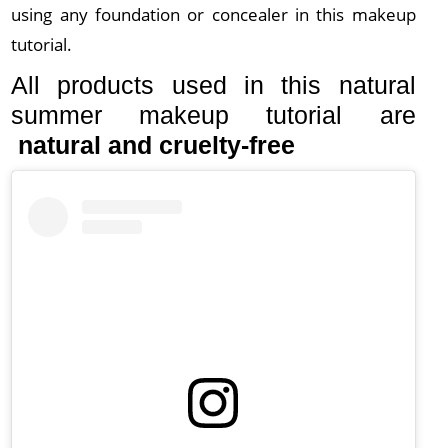
using any foundation or concealer in this makeup
tutorial.
All products used in this natural
summer makeup tutorial are
natural and cruelty-free