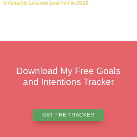
5 Valuable Lessons Learned in 2023
Download My Free Goals
and Intentions Tracker
GET THE TRACKER