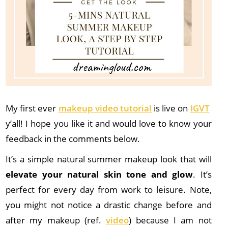
My first ever
makeup video tutorial
is live on
IGVT
y’all! I hope you like it and would love to know your
feedback in the comments below.
It’s a simple natural summer makeup look that will
elevate your natural skin tone and glow
. It’s
perfect for every day from work to leisure. Note,
you might not notice a drastic change before and
after my makeup (ref.
video
) because I am not