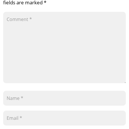
fields are marked
*