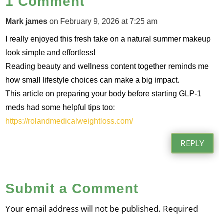
1 Comment
Mark james
on February 9, 2026 at 7:25 am
I really enjoyed this fresh take on a natural summer makeup
look simple and effortless!
Reading beauty and wellness content together reminds me
how small lifestyle choices can make a big impact.
This article on preparing your body before starting GLP‑1
meds had some helpful tips too:
https://rolandmedicalweightloss.com/
REPLY
Submit a Comment
Your email address will not be published.
Required