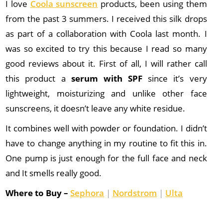
I love
Coola sunscreen
products, been using them
from the past 3 summers. I received this silk drops
as part of a collaboration with Coola last month. I
was so excited to try this because I read so many
good reviews about it. First of all, I will rather call
this product a
serum with SPF
since it’s very
lightweight, moisturizing and unlike other face
sunscreens, it doesn’t leave any white residue.
It combines well with powder or foundation. I didn’t
have to change anything in my routine to fit this in.
One pump is just enough for the full face and neck
and It smells really good.
Where to Buy –
Sephora
|
Nordstrom
|
Ulta