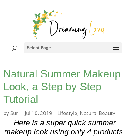
Select Page
Natural Summer Makeup
Look, a Step by Step
Tutorial
by
Suri
|
Jul 10, 2019
|
Lifestyle
,
Natural Beauty
Here is a super quick summer
makeup look using only 4 products