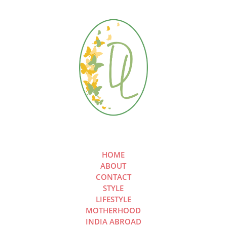
HOME
ABOUT
CONTACT
STYLE
LIFESTYLE
MOTHERHOOD
INDIA ABROAD