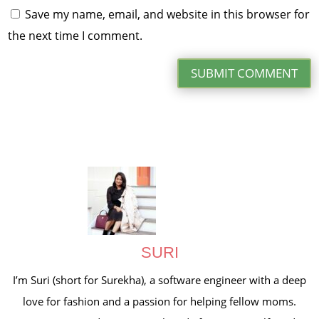
Save my name, email, and website in this browser for
the next time I comment.
SUBMIT COMMENT
SURI
I’m Suri (short for Surekha), a software engineer with a deep
love for fashion and a passion for helping fellow moms.