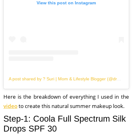
View this post on Instagram
A post shared by ? Suri | Mom & Lifestyle Blogger (@dreamin.loud)
Here is the breakdown of everything I used in the
video
to create this natural summer makeup look.
Step-1: Coola Full Spectrum Silk
Drops SPF 30