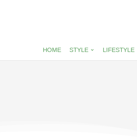
HOME
STYLE
LIFESTYLE