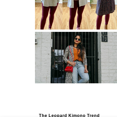
Fall Outfit Ideas: 3 Stylish Looks
with One Base – T-shirt, Jeans,
and Shoes
How to Wear Burgundy/Maroon
Leggings All through the Year
(Practical Outfit Ideas)
The Leopard Kimono Trend