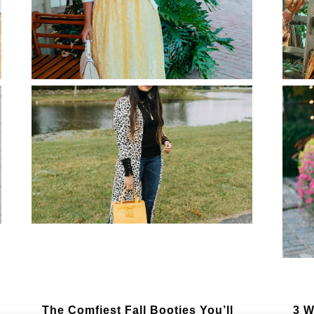
Summer Style-Kimono With Wide
5 M
Leg Pants Outfit
Lig
Modest Summer Wedding Guest
The
Dresses for Every Wedding
Dre
Theme
Ge
The Comfiest Fall Booties You’ll
3 W