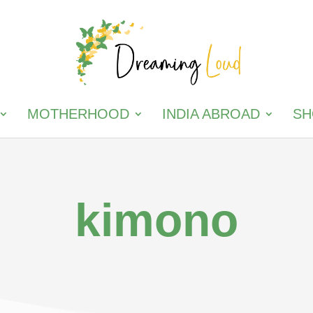
MOTHERHOOD
INDIA ABROAD
SH
kimono