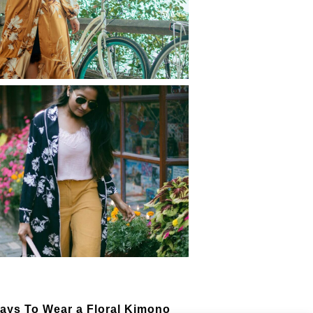
ust Have Spring & Summer
htweight Jackets
 Perfect Express Kimono
ss for your Next Summer
taway
ays To Wear a Floral Kimono