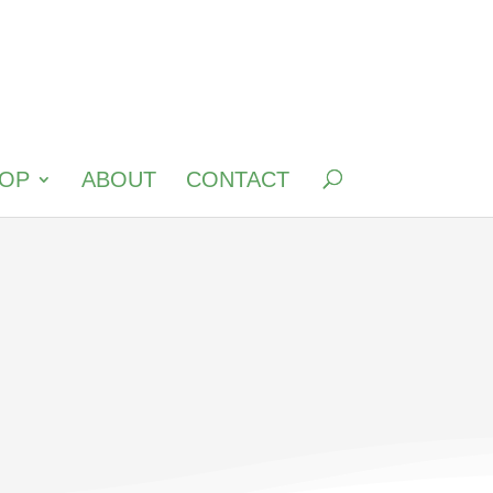
OP
ABOUT
CONTACT