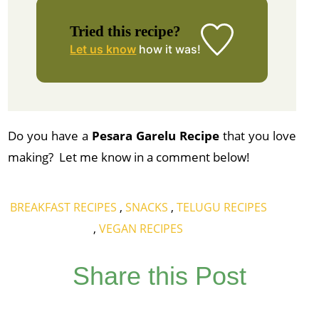
Tried this recipe?
Let us know
how it was!
Do you have a
Pesara Garelu Recipe
that you love
making? Let me know in a comment below!
BREAKFAST RECIPES
,
SNACKS
,
TELUGU RECIPES
,
VEGAN RECIPES
Share this Post