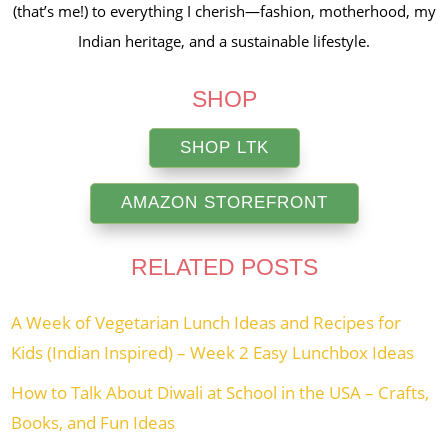
(that’s me!) to everything I cherish—fashion, motherhood, my
Indian heritage, and a sustainable lifestyle.
SHOP
SHOP LTK
AMAZON STOREFRONT
RELATED POSTS
A Week of Vegetarian Lunch Ideas and Recipes for
Kids (Indian Inspired) – Week 2 Easy Lunchbox Ideas
How to Talk About Diwali at School in the USA – Crafts,
Books, and Fun Ideas