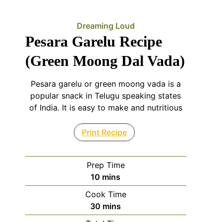
Dreaming Loud
Pesara Garelu Recipe
(Green Moong Dal Vada)
Pesara garelu or green moong vada is a
popular snack in Telugu speaking states
of India. It is easy to make and nutritious
Print Recipe
Prep Time
minutes
10
mins
Cook Time
minutes
30
mins