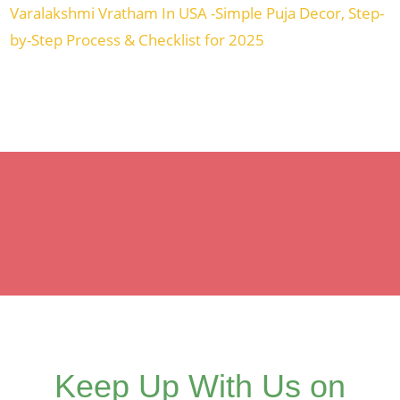
Varalakshmi Vratham In USA -Simple Puja Decor, Step-
by-Step Process & Checklist for 2025
Keep Up With Us on