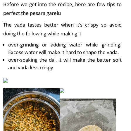
Before we get into the recipe, here are few tips to
perfect the pesara garelu
The vada tastes better when it’s crispy so avoid
doing the following while making it
over-grinding or adding water while grinding.
Excess water will make it hard to shape the vada.
over-soaking the dal, it will make the batter soft
and vada less crispy