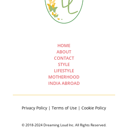
HOME
ABOUT
CONTACT
STYLE
LIFESTYLE
MOTHERHOOD
INDIA ABROAD
Privacy Policy | Terms of Use | Cookie Policy
© 2018-2024 Dreaming Loud Inc. All Rights Reserved.