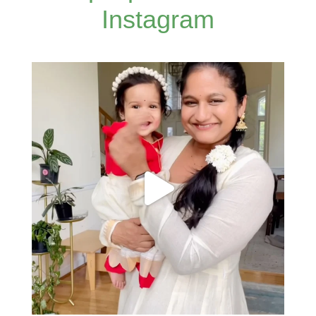
Instagram