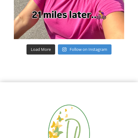
Load More
Follow on Instagram