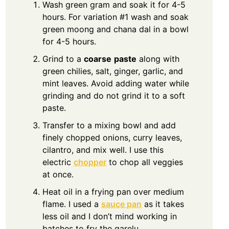
Wash green gram and soak it for 4-5
hours. For variation #1 wash and soak
green moong and chana dal in a bowl
for 4-5 hours.
Grind to a
coarse
paste
along with
green chilies, salt, ginger, garlic, and
mint leaves. Avoid adding water while
grinding and do not grind it to a soft
paste.
Transfer to a mixing bowl and add
finely chopped onions, curry leaves,
cilantro, and mix well. I use this
electric
chopper
to chop all veggies
at once.
Heat oil in a frying pan over medium
flame. I used a
sauce pan
as it takes
less oil and I don’t mind working in
batches to fry the garelu.