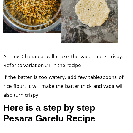
Adding Chana dal will make the vada more crispy.
Refer to variation #1 in the recipe
If the batter is too watery, add few tablespoons of
rice flour. It will make the batter thick and vada will
also turn crispy.
Here is a step by step
Pesara Garelu Recipe