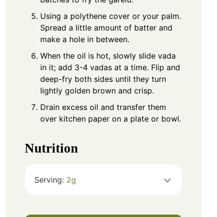
Using a polythene cover or your palm.
Spread a little amount of batter and
make a hole in between.
When the oil is hot, slowly slide vada
in it; add 3-4 vadas at a time. Flip and
deep-fry both sides until they turn
lightly golden brown and crisp.
Drain excess oil and transfer them
over kitchen paper on a plate or bowl.
Nutrition
Serving:
2
g