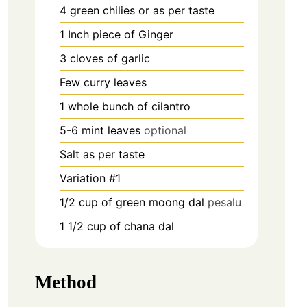
4
green chilies or as per taste
1
Inch
piece of Ginger
3
cloves
of garlic
Few curry leaves
1
whole bunch of cilantro
5-6
mint leaves
optional
Salt as per taste
Variation #1
1/2
cup
of green moong dal
pesalu
1 1/2
cup
of chana dal
Method