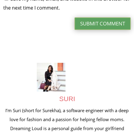
the next time I comment.
SUBMIT COMMENT
SURI
I’m Suri (short for Surekha), a software engineer with a deep
love for fashion and a passion for helping fellow moms.
Dreaming Loud is a personal guide from your girlfriend