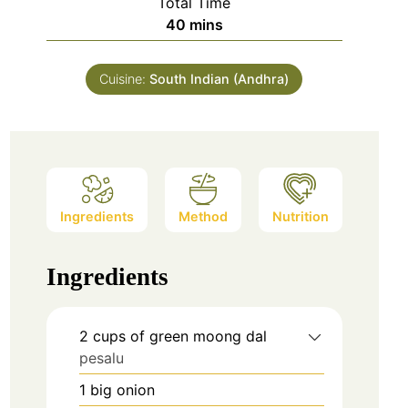
Total Time
minutes
40
mins
Cuisine:
South Indian (Andhra)
Ingredients
Method
Nutrition
Ingredients
2
cups
of green moong dal
pesalu
1
big onion