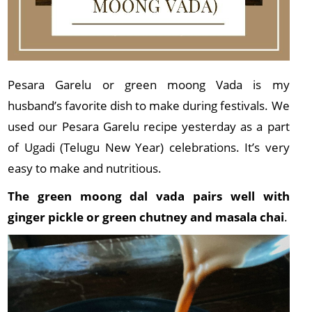
Pesara Garelu or green moong Vada is my
husband’s favorite dish to make during festivals. We
used our Pesara Garelu recipe yesterday as a part
of Ugadi (Telugu New Year) celebrations. It’s very
easy to make and nutritious.
The green moong dal vada pairs well with
ginger pickle or green chutney and masala chai
.