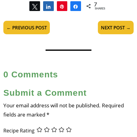
7
Tweet
Share
Pin
Share
SHARES
7
←
PREVIOUS POST
NEXT POST
→
0 Comments
Submit a Comment
Your email address will not be published.
Required
fields are marked
*
Recipe Rating