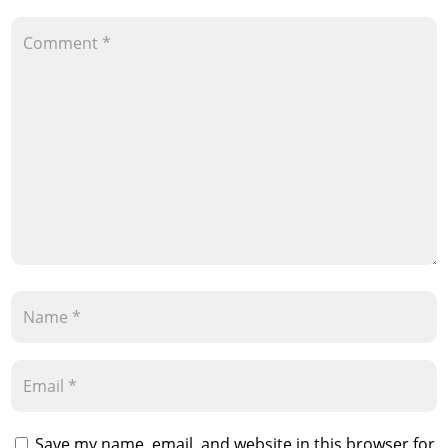
Save my name, email, and website in this browser for