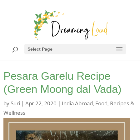
Select Page
Pesara Garelu Recipe
(Green Moong dal Vada)
by
Suri
|
Apr 22, 2020
|
India Abroad
,
Food
,
Recipes &
Wellness