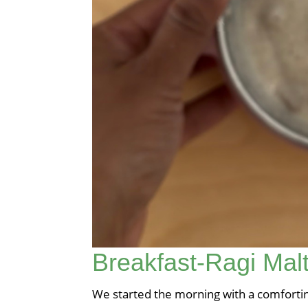
Breakfast-Ragi Mal
We started the morning with a comforting