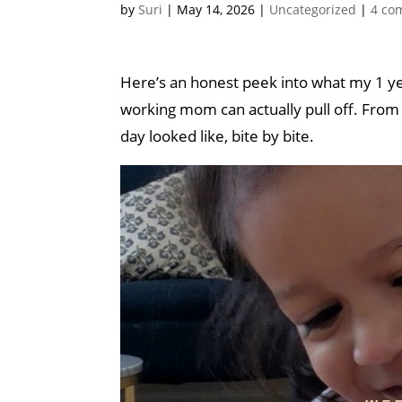
by
Suri
|
May 14, 2026
|
Uncategorized
|
4 co
Here’s an honest peek into what my 1 year
working mom can actually pull off. From a
day looked like, bite by bite.