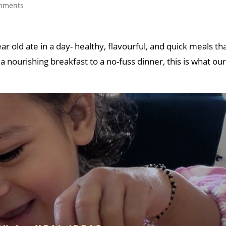
mments
 old ate in a day- healthy, flavourful, and quick meals tha
 nourishing breakfast to a no-fuss dinner, this is what ou