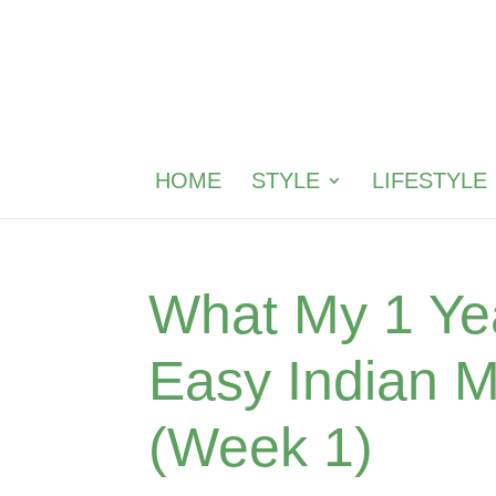
HOME
STYLE
LIFESTYLE
What My 1 Yea
Easy Indian 
(Week 1)