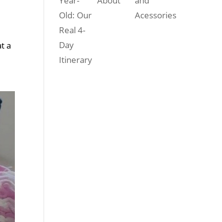
Year-
About
and
Old: Our
Acessories
Real 4-
Day
t a
Itinerary
r