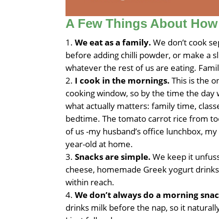
A Few Things About How
We eat as a family.
We don’t cook sep
before adding chilli powder, or make a sl
whatever the rest of us are eating. Fami
I cook in the mornings.
This is the 
cooking window, so by the time the day 
what actually matters: family time, classe
bedtime. The tomato carrot rice from tod
of us -my husband’s office lunchbox, my
year-old at home.
Snacks are simple.
We keep it unfussy
cheese, homemade Greek yogurt drinks, 
within reach.
We don’t always do a morning snac
drinks milk before the nap, so it naturall