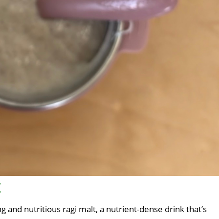
t
 and nutritious ragi malt, a nutrient-dense drink that’s