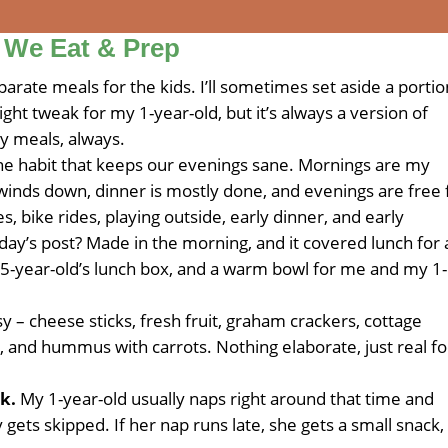
 We Eat & Prep
arate meals for the kids. I’ll sometimes set aside a portio
ight tweak for my 1-year-old, but it’s always a version of
ly meals, always.
one habit that keeps our evenings sane. Mornings are my
winds down, dinner is mostly done, and evenings are free 
s, bike rides, playing outside, early dinner, and early
ay’s post? Made in the morning, and it covered lunch for a
 5-year-old’s lunch box, and a warm bowl for me and my 1-
 – cheese sticks, fresh fruit, graham crackers, cottage
and hummus with carrots. Nothing elaborate, just real f
k.
My 1-year-old usually naps right around that time and
y gets skipped. If her nap runs late, she gets a small snack,