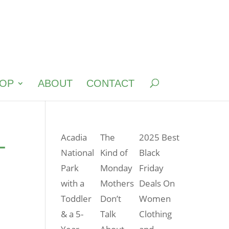
OP
ABOUT
CONTACT
–
Acadia
The
2025 Best
National
Kind of
Black
Park
Monday
Friday
with a
Mothers
Deals On
Toddler
Don’t
Women
& a 5-
Talk
Clothing