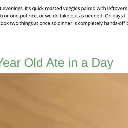
t evenings, it’s quick roasted veggies paired with leftovers
ti or one-pot rice, or we do take out as needed. On days I
 cook two things at once so dinner is completely hands-off 
ear Old Ate in a Day