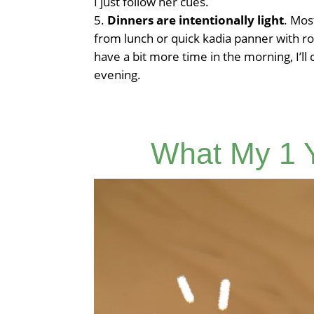
I just follow her cues.
Dinners are intentionally light
. Mos
from lunch or quick kadia panner with ro
have a bit more time in the morning, I’ll
evening.
What My 1 Y