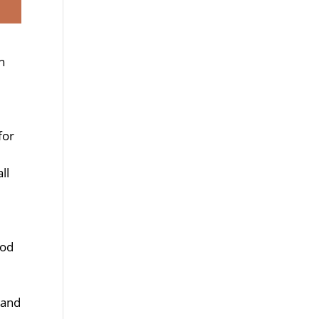
n
for
ll
ood
 and