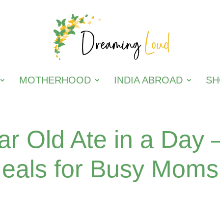
MOTHERHOOD
INDIA ABROAD
SH
r Old Ate in a Day 
Meals for Busy Moms